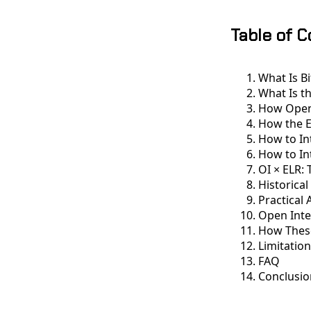
Table of 
What Is B
What Is t
How Open 
How the E
How to In
How to In
OI × ELR:
Historica
Practical 
Open Inte
How These
Limitatio
FAQ
Conclusio