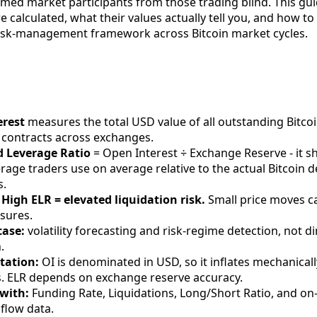
rmed market participants from those trading blind. This gu
e calculated, what their values actually tell you, and how t
risk-management framework across Bitcoin market cycles.
erest
measures the total USD value of all outstanding Bitco
 contracts across exchanges.
d Leverage Ratio
= Open Interest ÷ Exchange Reserve - it 
rage traders use on average relative to the actual Bitcoin 
s.
 High ELR = elevated liquidation risk.
Small price moves c
osures.
case:
volatility forecasting and risk-regime detection, not di
.
tation:
OI is denominated in USD, so it inflates mechanica
es. ELR depends on exchange reserve accuracy.
with:
Funding Rate, Liquidations, Long/Short Ratio, and on
flow data.