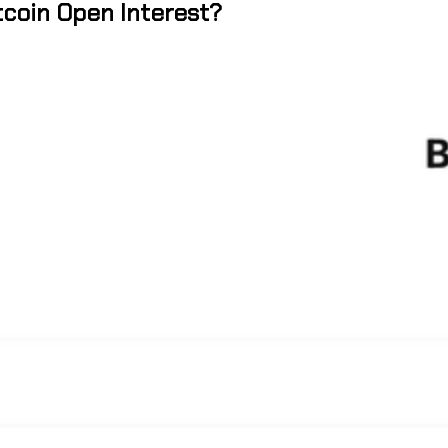
tcoin Open Interest?