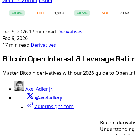
Get the Morning Brief
+0.9%
ETH
1,913
+0.5%
SOL
73.62
+
Feb 9, 2026
17 min read
Derivatives
Feb 9, 2026
17 min read
Derivatives
Bitcoin Open Interest & Leverage Ratio:
Master Bitcoin derivatives with our 2026 guide to Open Int
Axel Adler Jr.
@axeladlerjr
adlerinsight.com
Bitcoin derivat
Understanding t