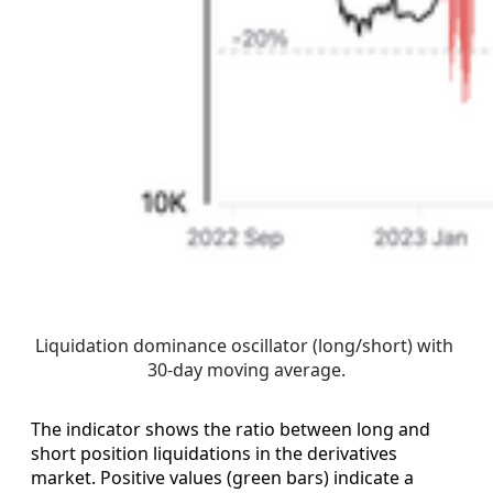
Liquidation dominance oscillator (long/short) with 
30-day moving average.
The indicator shows the ratio between long and
short position liquidations in the derivatives
market. Positive values (green bars) indicate a