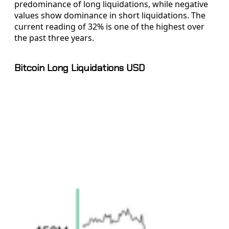
predominance of long liquidations, while negative
values show dominance in short liquidations. The
current reading of 32% is one of the highest over
the past three years.
Bitcoin Long Liquidations USD