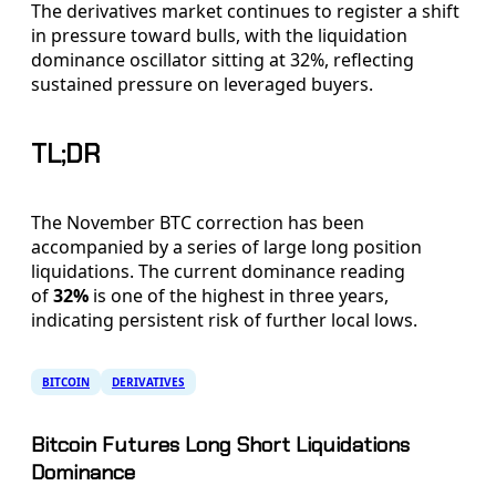
The derivatives market continues to register a shift
in pressure toward bulls, with the liquidation
dominance oscillator sitting at 32%, reflecting
sustained pressure on leveraged buyers.
TL;DR
The November BTC correction has been
accompanied by a series of large long position
liquidations. The current dominance reading
of
32%
is one of the highest in three years,
indicating persistent risk of further local lows.
BITCOIN
DERIVATIVES
Bitcoin Futures Long Short Liquidations
Dominance