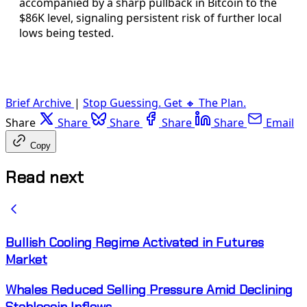
accompanied by a sharp pullback in Bitcoin to the
$86K level, signaling persistent risk of further local
lows being tested.
Brief Archive
|
Stop Guessing. Get 🔸 The Plan.
Share
Share
Share
Share
Share
Email
Copy
Read next
Bullish Cooling Regime Activated in Futures
Market
Whales Reduced Selling Pressure Amid Declining
Stablecoin Inflows