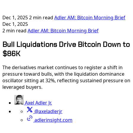
Dec 1, 2025
2 min read
Adler AM: Bitcoin Morning Brief
Dec 1, 2025
2 min read
Adler AM: Bitcoin Morning Brief
Bull Liquidations Drive Bitcoin Down to
$86K
The derivatives market continues to register a shift in
pressure toward bulls, with the liquidation dominance
oscillator sitting at 32%, reflecting sustained pressure on
leveraged buyers.
Axel Adler Jr.
@axeladlerjr
adlerinsight.com