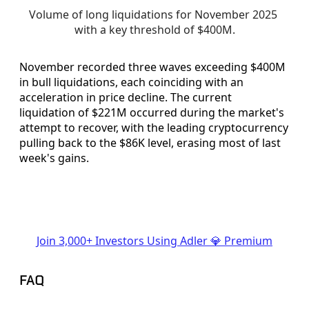
Volume of long liquidations for November 2025 
with a key threshold of $400M.
November recorded three waves exceeding $400M
in bull liquidations, each coinciding with an
acceleration in price decline. The current
liquidation of $221M occurred during the market's
attempt to recover, with the leading cryptocurrency
pulling back to the $86K level, erasing most of last
week's gains.
Join 3,000+ Investors Using Adler 💎 Premium
FAQ