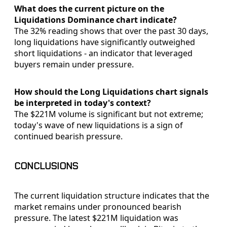
What does the current picture on the
Liquidations Dominance chart indicate?
The 32% reading shows that over the past 30 days,
long liquidations have significantly outweighed
short liquidations - an indicator that leveraged
buyers remain under pressure.
How should the Long Liquidations chart signals
be interpreted in today's context?
The $221M volume is significant but not extreme;
today's wave of new liquidations is a sign of
continued bearish pressure.
CONCLUSIONS
The current liquidation structure indicates that the
market remains under pronounced bearish
pressure. The latest $221M liquidation was