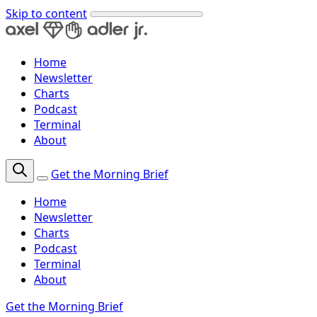
Skip to content
Home
Newsletter
Charts
Podcast
Terminal
About
Get the Morning Brief
Home
Newsletter
Charts
Podcast
Terminal
About
Get the Morning Brief