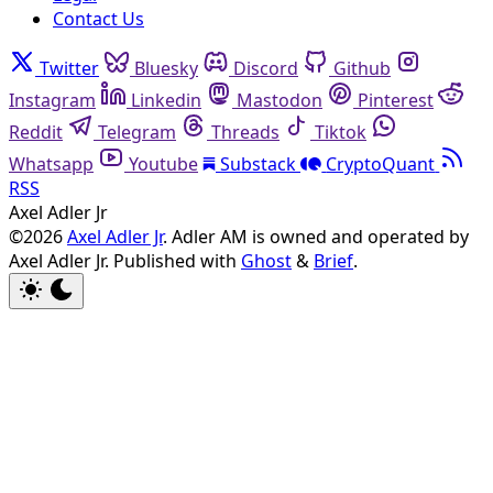
Contact Us
Twitter
Bluesky
Discord
Github
Instagram
Linkedin
Mastodon
Pinterest
Reddit
Telegram
Threads
Tiktok
Whatsapp
Youtube
Substack
CryptoQuant
RSS
Axel Adler Jr
©2026
Axel Adler Jr
. Adler AM is owned and operated by
Axel Adler Jr.
Published with
Ghost
&
Brief
.