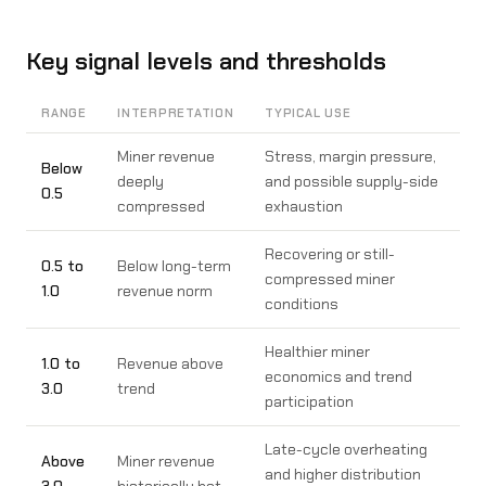
Key signal levels and thresholds
RANGE
INTERPRETATION
TYPICAL USE
Miner revenue
Stress, margin pressure,
Below
deeply
and possible supply-side
0.5
compressed
exhaustion
Recovering or still-
0.5 to
Below long-term
compressed miner
1.0
revenue norm
conditions
Healthier miner
1.0 to
Revenue above
economics and trend
3.0
trend
participation
Late-cycle overheating
Above
Miner revenue
and higher distribution
3.0
historically hot