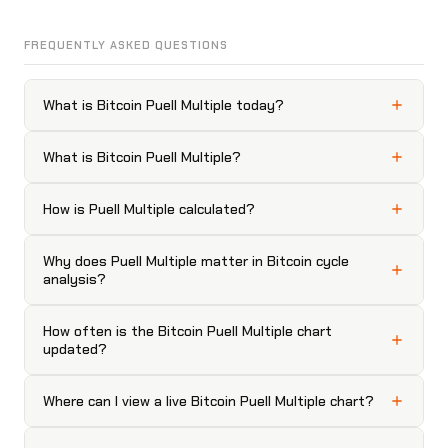
FREQUENTLY ASKED QUESTIONS
What is Bitcoin Puell Multiple today?
What is Bitcoin Puell Multiple?
How is Puell Multiple calculated?
Why does Puell Multiple matter in Bitcoin cycle
analysis?
How often is the Bitcoin Puell Multiple chart
updated?
Where can I view a live Bitcoin Puell Multiple chart?