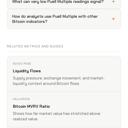
What can very low Puell Multiple readings signal?
How do analysts use Puell Multiple with other
Bitcoin indicators?
RELATED METRICS AND GUIDES
GUIDE PAGE
Liquidity Flows
Supply pressure, exchange movement, and market-
liquidity context around Bitcoin flows.
VALUATION
Bitcoin MVRV Ratio
Shows how far market value has stretched above
realized value.