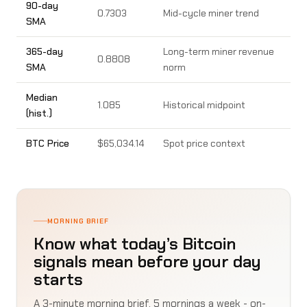
90-day
0.7303
Mid-cycle miner trend
SMA
365-day
Long-term miner revenue
0.8808
SMA
norm
Median
1.085
Historical midpoint
(hist.)
BTC Price
$65,034.14
Spot price context
MORNING BRIEF
Know what today’s Bitcoin
signals mean before your day
starts
A 3-minute morning brief, 5 mornings a week - on-