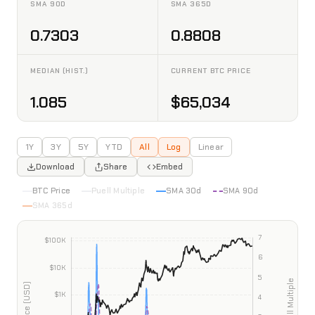
SMA 90D
SMA 365D
0.7303
0.8808
MEDIAN (HIST.)
CURRENT BTC PRICE
1.085
$65,034
1Y
3Y
5Y
YTD
All
Log
Linear
Download
Share
Embed
BTC Price
Puell Multiple
SMA 30d
SMA 90d
SMA 365d
INTERACTIVE CHART PREVIEW
Bitcoin Puell Multiple
Data as of 2026-08-07