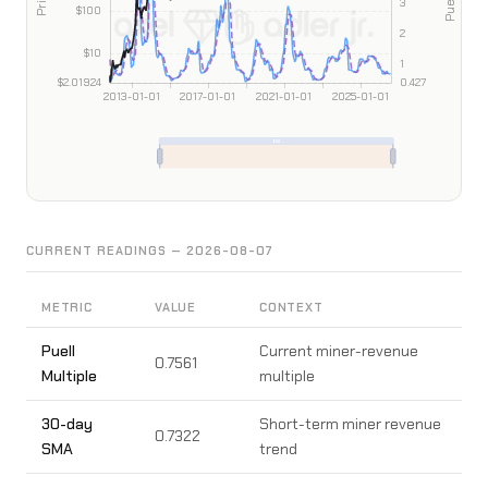
CURRENT READINGS — 2026-08-07
METRIC
VALUE
CONTEXT
Puell
Current miner-revenue
0.7561
Multiple
multiple
30-day
Short-term miner revenue
0.7322
SMA
trend