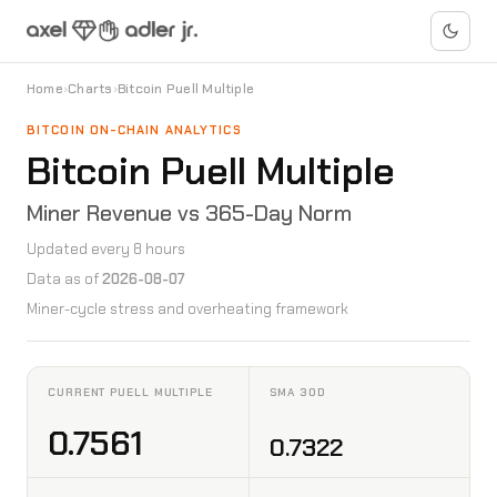
Home
›
Charts
›
Bitcoin Puell Multiple
BITCOIN ON-CHAIN ANALYTICS
Bitcoin Puell Multiple
Miner Revenue vs 365-Day Norm
Updated every 8 hours
Data as of
2026-08-07
Miner-cycle stress and overheating framework
CURRENT PUELL MULTIPLE
SMA 30D
0.7561
0.7322