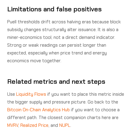
Limitations and false positives
Puell thresholds drift across halving eras because block
subsidy changes structurally alter issuance. It is also a
miner-economics tool, not a direct demand indicator.
Strong or weak readings can persist longer than
expected, especially when price trend and energy
economics move together.
Related metrics and next steps
Use
Liquidity Flows
if you want to place this metric inside
the bigger supply and pressure picture. Go back to the
Bitcoin On-Chain Analytics Hub
if you want to choose a
different path. The closest companion charts here are
MVRV
,
Realized Price
, and
NUPL
.