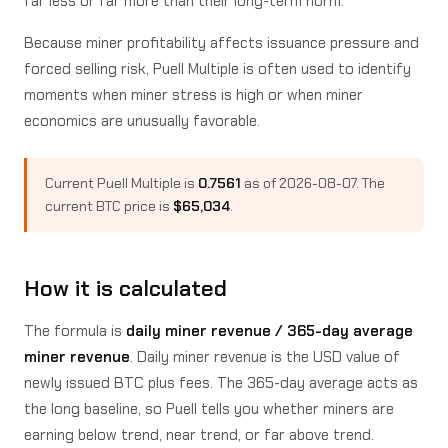
far less or far more than their long-term norm.
Because miner profitability affects issuance pressure and
forced selling risk, Puell Multiple is often used to identify
moments when miner stress is high or when miner
economics are unusually favorable.
Current Puell Multiple is
0.7561
as of 2026-08-07. The
current BTC price is
$65,034
.
How it is calculated
The formula is
daily miner revenue / 365-day average
miner revenue
. Daily miner revenue is the USD value of
newly issued BTC plus fees. The 365-day average acts as
the long baseline, so Puell tells you whether miners are
earning below trend, near trend, or far above trend.