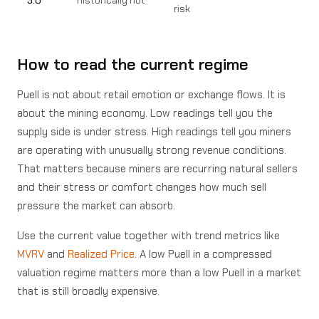
risk
How to read the current regime
Puell is not about retail emotion or exchange flows. It is
about the mining economy. Low readings tell you the
supply side is under stress. High readings tell you miners
are operating with unusually strong revenue conditions.
That matters because miners are recurring natural sellers
and their stress or comfort changes how much sell
pressure the market can absorb.
Use the current value together with trend metrics like
MVRV
and
Realized Price
. A low Puell in a compressed
valuation regime matters more than a low Puell in a market
that is still broadly expensive.