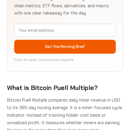
chain metrics, ETF flows, derivatives, and macro,
with one clear takeaway for the day.
Email address
Get the Morning Brief
Free. No spam. Unsubscribe anytime.
What is Bitcoin Puell Multiple?
Bitcoin Puell Multiple compares daily miner revenue in USD
to its 365-day moving average. It is a miner-focused cycle
indicator: instead of tracking holder cost basis or
unrealized profit, it measures whether miners are earning