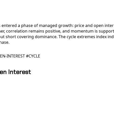
 entered a phase of managed growth: price and open inter
er, correlation remains positive, and momentum is support
out short covering dominance. The cycle extremes index ind
hase.
EN-INTEREST #CYCLE
en Interest