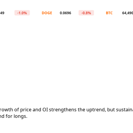
-1.0%
DOGE
0.0696
-0.8%
BTC
64,490
owth of price and OI strengthens the uptrend, but sustain
d for longs.