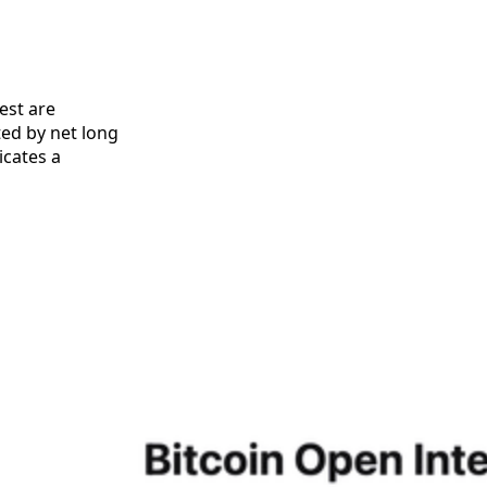
est are
ed by net long
icates a