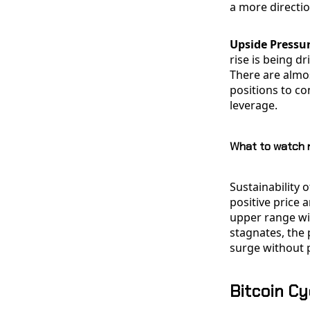
a more directi
Upside Pressur
rise is being d
There are almo
positions to c
leverage.
What to watch 
Sustainability
positive price 
upper range wit
stagnates, the p
surge without p
Bitcoin Cy