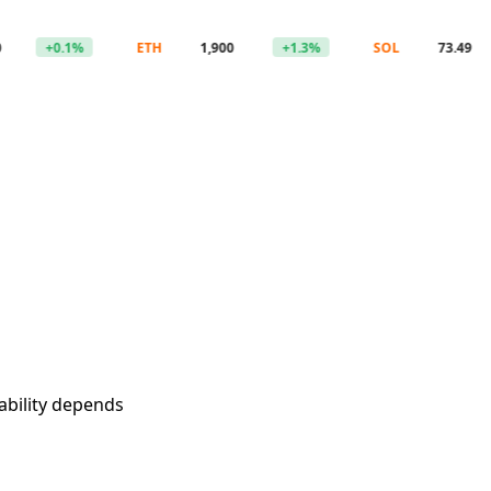
+0.1%
ETH
1,900
+1.3%
SOL
73.49
-1
ability depends