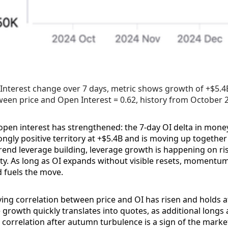
Interest change over 7 days, metric shows growth of +$5.4B,
een price and Open Interest = 0.62, history from October 
en interest has strengthened: the 7-day OI delta in mone
ongly positive territory at +$5.4B and is moving up together 
trend leverage building, leverage growth is happening on ri
lity. As long as OI expands without visible resets, moment
d fuels the move.
ing correlation between price and OI has risen and holds 
growth quickly translates into quotes, as additional longs a
 correlation after autumn turbulence is a sign of the market