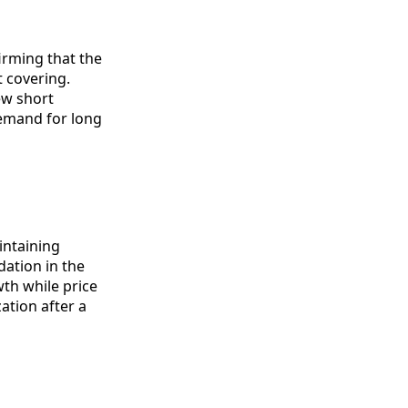
irming that the
t covering.
ew short
emand for long
intaining
dation in the
th while price
zation after a