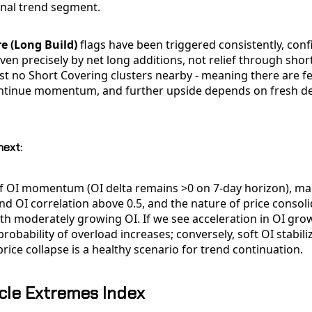
onal trend segment.
e (Long Build)
flags have been triggered consistently, conf
riven precisely by net long additions, not relief through shor
st no Short Covering clusters nearby - meaning there are f
ontinue momentum, and further upside depends on fresh d
next:
 of OI momentum (OI delta remains >0 on 7-day horizon), ma
and OI correlation above 0.5, and the nature of price consoli
h moderately growing OI. If we see acceleration in OI grow
robability of overload increases; conversely, soft OI stabili
rice collapse is a healthy scenario for trend continuation.
cle Extremes Index