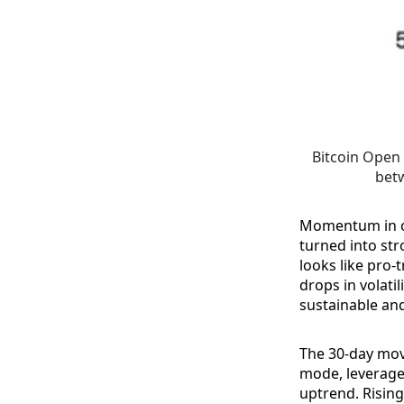
Bitcoin Open 
betw
Momentum in op
turned into str
looks like pro-
drops in volati
sustainable an
The 30-day mov
mode, leverage 
uptrend. Rising