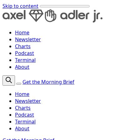
Skip to content
Home
Newsletter
Charts
Podcast
Terminal
About
Get the Morning Brief
Home
Newsletter
Charts
Podcast
Terminal
About