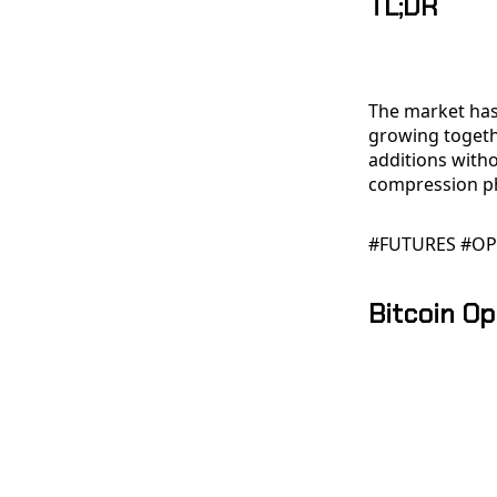
TL;DR
The market has
growing togeth
additions with
compression p
#FUTURES #OP
Bitcoin Op