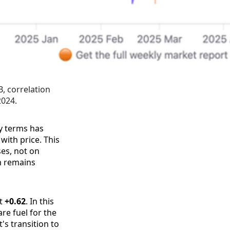
 correlation 
2024.
y terms has
with price. This
ses, not on
um remains
at
+0.62
. In this
re fuel for the
's transition to