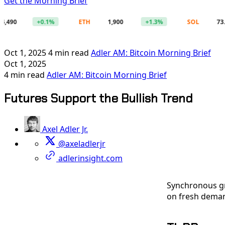
Get the Morning Brief
+0.1%
ETH
1,900
+1.3%
SOL
73.49
Oct 1, 2025
4 min read
Adler AM: Bitcoin Morning Brief
Oct 1, 2025
4 min read
Adler AM: Bitcoin Morning Brief
Futures Support the Bullish Trend
Axel Adler Jr.
@axeladlerjr
adlerinsight.com
Synchronous gr
on fresh deman