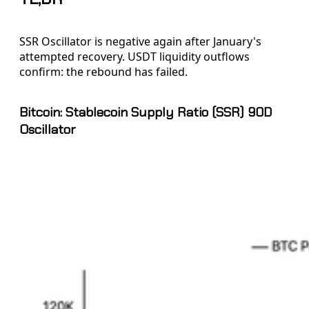
SSR Oscillator is negative again after January's
attempted recovery. USDT liquidity outflows
confirm: the rebound has failed.
Bitcoin: Stablecoin Supply Ratio (SSR) 90D
Oscillator