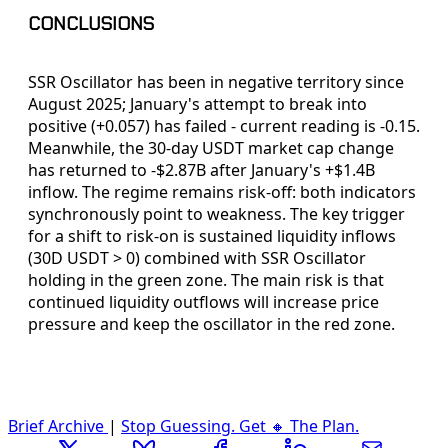
CONCLUSIONS
SSR Oscillator has been in negative territory since
August 2025; January's attempt to break into
positive (+0.057) has failed - current reading is -0.15.
Meanwhile, the 30-day USDT market cap change
has returned to -$2.87B after January's +$1.4B
inflow. The regime remains risk-off: both indicators
synchronously point to weakness. The key trigger
for a shift to risk-on is sustained liquidity inflows
(30D USDT > 0) combined with SSR Oscillator
holding in the green zone. The main risk is that
continued liquidity outflows will increase price
pressure and keep the oscillator in the red zone.
Brief Archive
|
Stop Guessing. Get 🔸 The Plan.