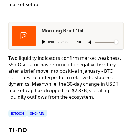
market setup
Morning Brief 104
0:00
/
2:35
1×
Two liquidity indicators confirm market weakness.
SSR Oscillator has returned to negative territory
after a brief move into positive in January - BTC
continues to underperform relative to stablecoin
dynamics. Meanwhile, the 30-day change in USDT
market cap has dropped to -$2.87B, signaling
liquidity outflows from the ecosystem.
BITCOIN
ONCHAIN
TL;DR