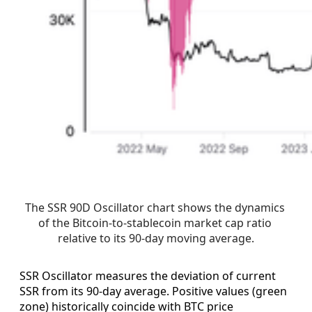
The SSR 90D Oscillator chart shows the dynamics 
of the Bitcoin-to-stablecoin market cap ratio 
relative to its 90-day moving average.
SSR Oscillator measures the deviation of current
SSR from its 90-day average. Positive values (green
zone) historically coincide with BTC price