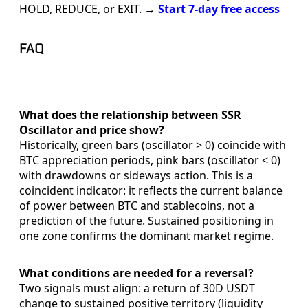
HOLD, REDUCE, or EXIT. →
Start 7-day free access
FAQ
What does the relationship between SSR
Oscillator and price show?
Historically, green bars (oscillator > 0) coincide with
BTC appreciation periods, pink bars (oscillator < 0)
with drawdowns or sideways action. This is a
coincident indicator: it reflects the current balance
of power between BTC and stablecoins, not a
prediction of the future. Sustained positioning in
one zone confirms the dominant market regime.
What conditions are needed for a reversal?
Two signals must align: a return of 30D USDT
change to sustained positive territory (liquidity