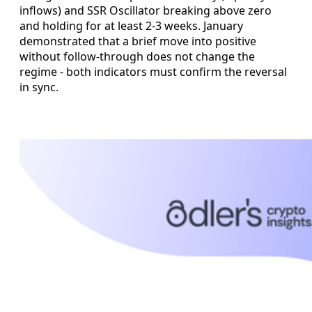
inflows) and SSR Oscillator breaking above zero
and holding for at least 2-3 weeks. January
demonstrated that a brief move into positive
without follow-through does not change the
regime - both indicators must confirm the reversal
in sync.