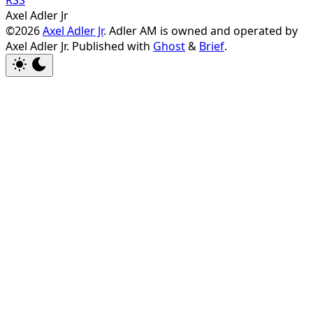
Axel Adler Jr
©2026
Axel Adler Jr
. Adler AM is owned and operated by
Axel Adler Jr.
Published with
Ghost
&
Brief
.