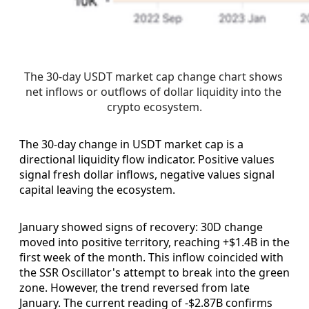
The 30-day USDT market cap change chart shows 
net inflows or outflows of dollar liquidity into the 
crypto ecosystem.
The 30-day change in USDT market cap is a
directional liquidity flow indicator. Positive values
signal fresh dollar inflows, negative values signal
capital leaving the ecosystem.
January showed signs of recovery: 30D change
moved into positive territory, reaching +$1.4B in the
first week of the month. This inflow coincided with
the SSR Oscillator's attempt to break into the green
zone. However, the trend reversed from late
January. The current reading of -$2.87B confirms