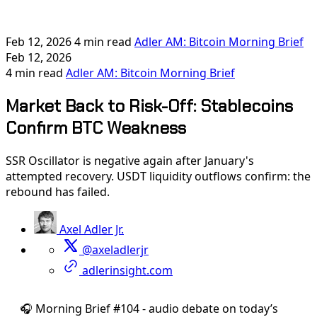
Feb 12, 2026
4 min read
Adler AM: Bitcoin Morning Brief
Feb 12, 2026
4 min read
Adler AM: Bitcoin Morning Brief
Market Back to Risk-Off: Stablecoins
Confirm BTC Weakness
SSR Oscillator is negative again after January's
attempted recovery. USDT liquidity outflows confirm: the
rebound has failed.
Axel Adler Jr.
@axeladlerjr
adlerinsight.com
🎧 Morning Brief #104 - audio debate on today’s