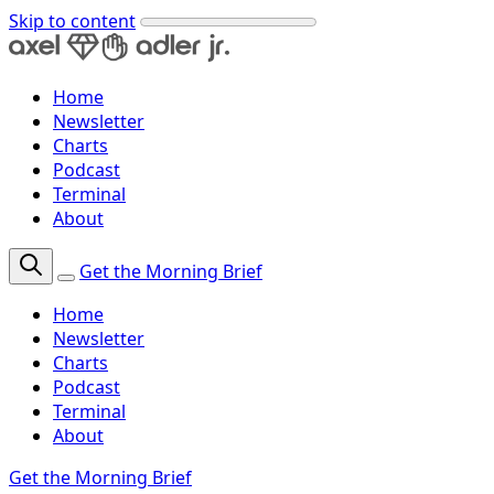
Skip to content
Home
Newsletter
Charts
Podcast
Terminal
About
Get the Morning Brief
Home
Newsletter
Charts
Podcast
Terminal
About
Get the Morning Brief