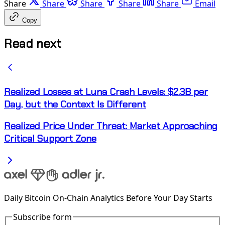
Share
Share
Share
Share
Share
Email
Copy
Read next
Realized Losses at Luna Crash Levels: $2.3B per
Day, but the Context Is Different
Realized Price Under Threat: Market Approaching
Critical Support Zone
Daily Bitcoin On-Chain Analytics Before Your Day Starts
Subscribe form