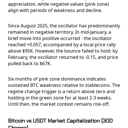
appreciation, while negative values (pink zone)
align with periods of weakness and decline.
Since August 2025, the oscillator has predominantly
remained in negative territory. In mid-January, a
brief move into positive occurred - the oscillator
reached +0.057, accompanied by a local price rally
above $95K. However, the bounce failed to hold: by
February, the oscillator returned to -0.15, and price
pulled back to $67K.
Six months of pink zone dominance indicates
sustained BTC weakness relative to stablecoins. The
regime change trigger is a return above zero and
holding in the green zone for at least 2-3 weeks.
Until then, the market context remains risk-off.
Bitcoin vs USDT Market Capitalization (30D
Change)