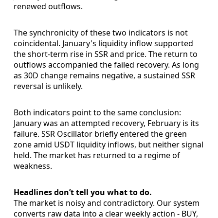
renewed outflows.
The synchronicity of these two indicators is not
coincidental. January's liquidity inflow supported
the short-term rise in SSR and price. The return to
outflows accompanied the failed recovery. As long
as 30D change remains negative, a sustained SSR
reversal is unlikely.
Both indicators point to the same conclusion:
January was an attempted recovery, February is its
failure. SSR Oscillator briefly entered the green
zone amid USDT liquidity inflows, but neither signal
held. The market has returned to a regime of
weakness.
Headlines don’t tell you what to do.
The market is noisy and contradictory. Our system
converts raw data into a clear weekly action - BUY,