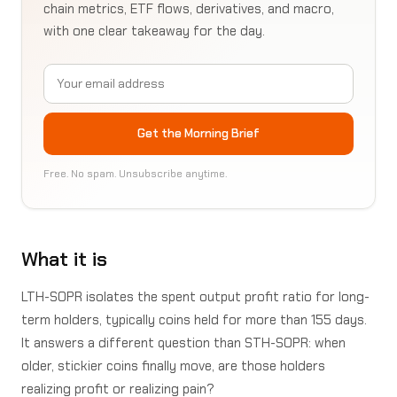
chain metrics, ETF flows, derivatives, and macro,
with one clear takeaway for the day.
Email address
Get the Morning Brief
Free. No spam. Unsubscribe anytime.
What it is
LTH-SOPR isolates the spent output profit ratio for long-
term holders, typically coins held for more than 155 days.
It answers a different question than STH-SOPR: when
older, stickier coins finally move, are those holders
realizing profit or realizing pain?