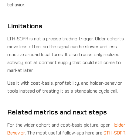
behavior.
Limitations
LTH-SOPR is not a precise trading trigger. Older cohorts
move less often, so the signal can be slower and less
reactive around local turns. It also tracks only realized
activity, not all dormant supply that could still come to
market later.
Use it with cost-basis, profitability, and holder-behavior
tools instead of treating it as a standalone cycle call.
Related metrics and next steps
For the wider cohort and cost-basis picture, open
Holder
Behavior
. The most useful follow-ups here are
STH-SOPR
,