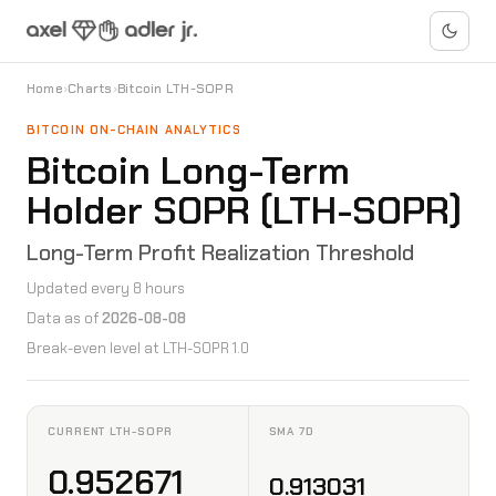
Home
›
Charts
›
Bitcoin LTH-SOPR
BITCOIN ON-CHAIN ANALYTICS
Bitcoin Long-Term
Holder SOPR (LTH-SOPR)
Long-Term Profit Realization Threshold
Updated every 8 hours
Data as of
2026-08-08
Break-even level at LTH-SOPR 1.0
CURRENT LTH-SOPR
SMA 7D
0.952671
0.913031