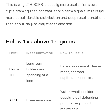
This is why LTH-SOPR is usually more useful for slower
cycle framing than for fast short-term signals. It tells you
more about durable distribution and deep reset conditions
than about day-to-day trader emotion.
Below 1 vs above 1 regimes
LEVEL
INTERPRETATION
HOW TO USE IT
Long-term
Rare stress event, deeper
Below
holders are
reset, or broad
1.0
spending at a
capitulation context
loss
Watch whether older
supply is still defending
At 1.0
Break-even line
profit or beginning to
realize pain