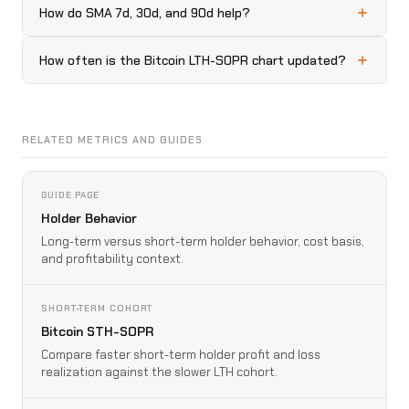
How do SMA 7d, 30d, and 90d help?
How often is the Bitcoin LTH-SOPR chart updated?
RELATED METRICS AND GUIDES
GUIDE PAGE
Holder Behavior
Long-term versus short-term holder behavior, cost basis,
and profitability context.
SHORT-TERM COHORT
Bitcoin STH-SOPR
Compare faster short-term holder profit and loss
realization against the slower LTH cohort.