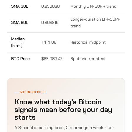
SMA 30D
0.950838
Monthly LTH-SOPR trend
Longer-duration LTH-SOPR
SMA 90D
0.906916
trend
Median
1.414186
Historical midpoint
(hist.)
BTC Price
$65,083.47
Spot price context
MORNING BRIEF
Know what today’s Bitcoin
signals mean before your day
starts
A 3-minute morning brief, 5 mornings a week - on-