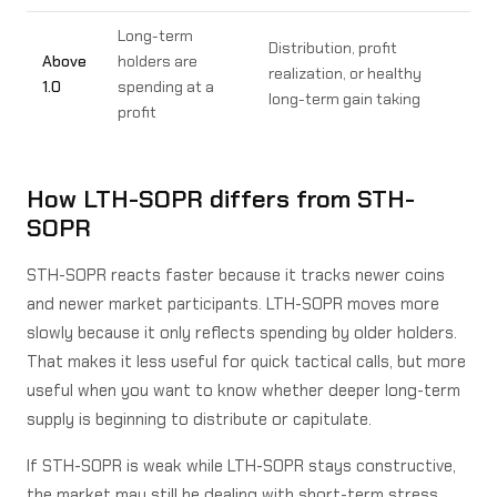
Long-term
Distribution, profit
Above
holders are
realization, or healthy
1.0
spending at a
long-term gain taking
profit
How LTH-SOPR differs from STH-
SOPR
STH-SOPR reacts faster because it tracks newer coins
and newer market participants. LTH-SOPR moves more
slowly because it only reflects spending by older holders.
That makes it less useful for quick tactical calls, but more
useful when you want to know whether deeper long-term
supply is beginning to distribute or capitulate.
If STH-SOPR is weak while LTH-SOPR stays constructive,
the market may still be dealing with short-term stress