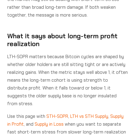
rather than broad long-term damage. If both weaken
together, the message is more serious.
What it says about long-term profit
realization
LTH-SOPR matters because Bitcoin cycles are shaped by
whether older holders are still sitting tight or are actively
realizing gains. When the metric stays well above 1, it often
means the long-term cohort is using strength to
distribute profit. When it falls toward or below 1, it
suggests the older supply base is no longer insulated
from stress.
Use this page with
STH-SOPR
,
LTH vs STH Supply
,
Supply
in Profit
, and
Supply in Loss
when you want to separate
fast short-term stress from slower long-term realization