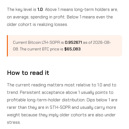
The key level is
1.0
. Above 1 means long-term holders are,
on average, spending in profit. Below 1 means even the
older cohort is realizing losses.
Current Bitcoin LTH-SOPR is
0.952671
as of 2026-08-
08. The current BTC price is
$65,083
.
How to read it
The current reading matters most relative to 1.0 and to
trend. Persistent acceptance above 1 usually points to
profitable long-term-holder distribution. Dips below 1 are
rarer than they are in STH-SOPR and usually carry more
weight because they imply older cohorts are also under
stress.