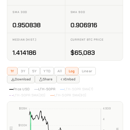
SMA 30D
SMA 90D
0.950838
0.906916
MEDIAN (HIST.)
CURRENT BTC PRICE
1.414186
$65,083
1Y
3Y
5Y
YTD
All
Log
Linear
Download
Share
Embed
Price USD
LTH-SOPR
LTH-SOPR SMA(7)
LTH-SOPR SMA(30)
LTH-SOPR SMA(90)
INTERACTIVE CHART PREVIEW
Bitcoin LTH-SOPR
Data as of 2026-08-08