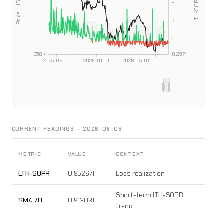
CURRENT READINGS — 2026-08-08
METRIC
VALUE
CONTEXT
LTH-SOPR
0.952671
Loss realization
Short-term LTH-SOPR
SMA 7D
0.913031
trend