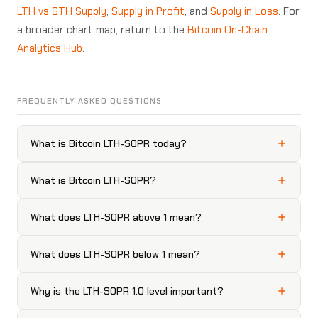
LTH vs STH Supply
,
Supply in Profit
, and
Supply in Loss
. For
a broader chart map, return to the
Bitcoin On-Chain
Analytics Hub
.
FREQUENTLY ASKED QUESTIONS
What is Bitcoin LTH-SOPR today?
What is Bitcoin LTH-SOPR?
What does LTH-SOPR above 1 mean?
What does LTH-SOPR below 1 mean?
Why is the LTH-SOPR 1.0 level important?