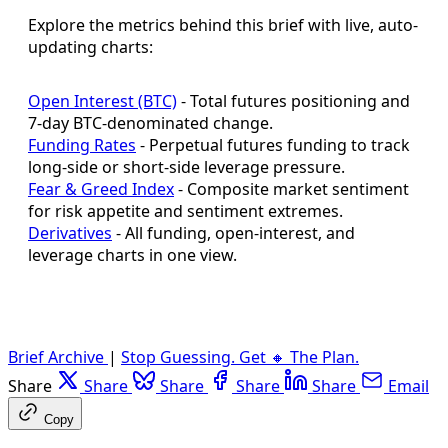
Explore the metrics behind this brief with live, auto-
updating charts:
Open Interest (BTC)
- Total futures positioning and
7-day BTC-denominated change.
Funding Rates
- Perpetual futures funding to track
long-side or short-side leverage pressure.
Fear & Greed Index
- Composite market sentiment
for risk appetite and sentiment extremes.
Derivatives
- All funding, open-interest, and
leverage charts in one view.
Brief Archive
|
Stop Guessing. Get 🔸 The Plan.
Share
Share
Share
Share
Share
Email
Copy