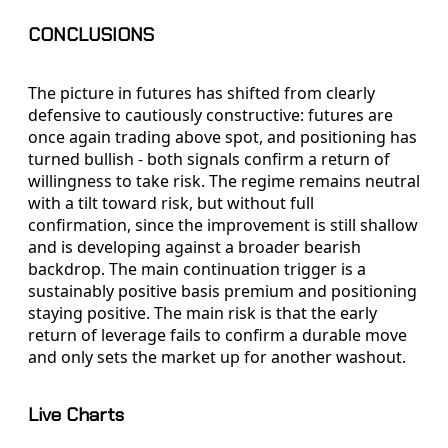
CONCLUSIONS
The picture in futures has shifted from clearly
defensive to cautiously constructive: futures are
once again trading above spot, and positioning has
turned bullish - both signals confirm a return of
willingness to take risk. The regime remains neutral
with a tilt toward risk, but without full
confirmation, since the improvement is still shallow
and is developing against a broader bearish
backdrop. The main continuation trigger is a
sustainably positive basis premium and positioning
staying positive. The main risk is that the early
return of leverage fails to confirm a durable move
and only sets the market up for another washout.
Live Charts