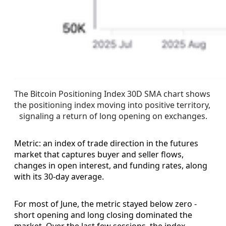
The Bitcoin Positioning Index 30D SMA chart shows 
the positioning index moving into positive territory, 
signaling a return of long opening on exchanges.
Metric: an index of trade direction in the futures
market that captures buyer and seller flows,
changes in open interest, and funding rates, along
with its 30-day average.
For most of June, the metric stayed below zero -
short opening and long closing dominated the
market. Over the last few sessions, the index