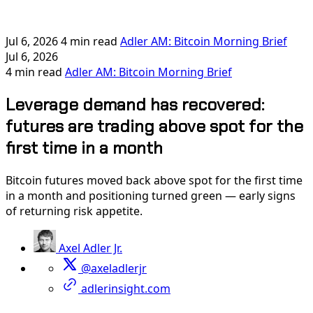
Jul 6, 2026
4 min read
Adler AM: Bitcoin Morning Brief
Jul 6, 2026
4 min read
Adler AM: Bitcoin Morning Brief
Leverage demand has recovered:
futures are trading above spot for the
first time in a month
Bitcoin futures moved back above spot for the first time
in a month and positioning turned green — early signs
of returning risk appetite.
Axel Adler Jr.
@axeladlerjr
adlerinsight.com