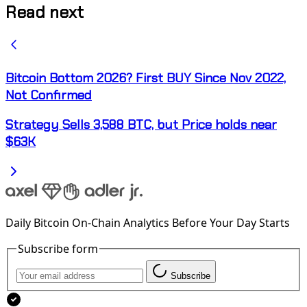
Read next
Bitcoin Bottom 2026? First BUY Since Nov 2022,
Not Confirmed
Strategy Sells 3,588 BTC, but Price holds near
$63K
Daily Bitcoin On-Chain Analytics Before Your Day Starts
Subscribe form
Subscribe