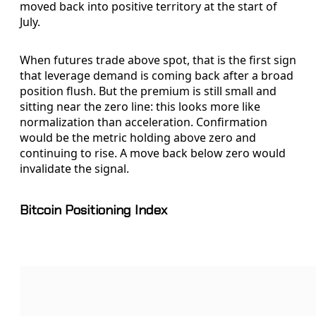
moved back into positive territory at the start of
July.
When futures trade above spot, that is the first sign
that leverage demand is coming back after a broad
position flush. But the premium is still small and
sitting near the zero line: this looks more like
normalization than acceleration. Confirmation
would be the metric holding above zero and
continuing to rise. A move back below zero would
invalidate the signal.
Bitcoin Positioning Index