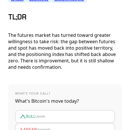
TL;DR
The futures market has turned toward greater
willingness to take risk: the gap between futures
and spot has moved back into positive territory,
and the positioning index has shifted back above
zero. There is improvement, but it is still shallow
and needs confirmation.
WHAT'S YOUR CALL?
What's Bitcoin's move today?
BULL
Upside
BEAR
Downside