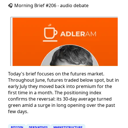
🎧 Morning Brief #206 - audio debate
Today's brief focuses on the futures market.
Throughout June, futures traded below spot, but in
early July they moved back into premium for the
first time in a month. The positioning index
confirms the reversal: its 30-day average turned
green amid a surge in long opening over the past
few days.
BITCOIN
DERIVATIVES
MARKETSTRUCTURE