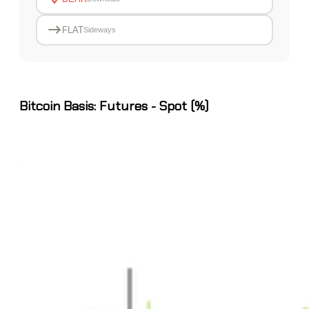
FLAT
Sideways
Bitcoin Basis: Futures - Spot (%)