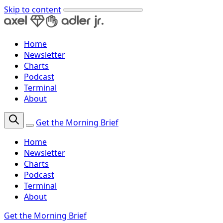
Skip to content
Home
Newsletter
Charts
Podcast
Terminal
About
Get the Morning Brief
Home
Newsletter
Charts
Podcast
Terminal
About
Get the Morning Brief