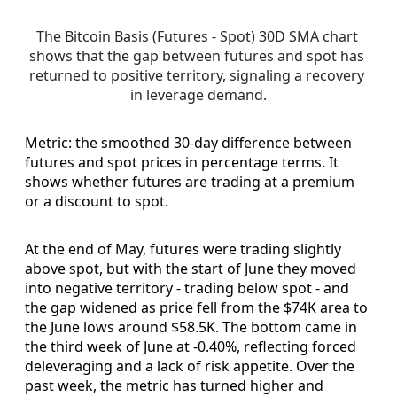
The Bitcoin Basis (Futures - Spot) 30D SMA chart 
shows that the gap between futures and spot has 
returned to positive territory, signaling a recovery 
in leverage demand.
Metric: the smoothed 30-day difference between
futures and spot prices in percentage terms. It
shows whether futures are trading at a premium
or a discount to spot.
At the end of May, futures were trading slightly
above spot, but with the start of June they moved
into negative territory - trading below spot - and
the gap widened as price fell from the $74K area to
the June lows around $58.5K. The bottom came in
the third week of June at -0.40%, reflecting forced
deleveraging and a lack of risk appetite. Over the
past week, the metric has turned higher and