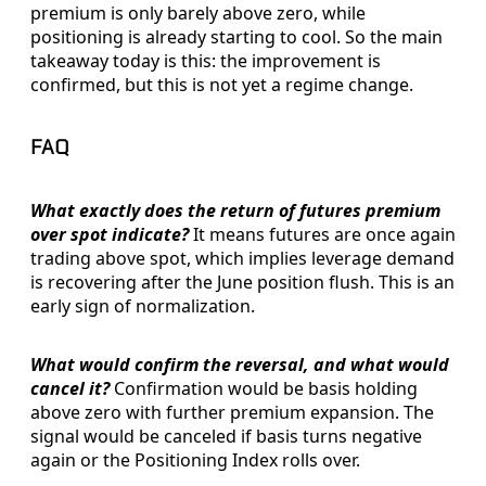
premium is only barely above zero, while
positioning is already starting to cool. So the main
takeaway today is this: the improvement is
confirmed, but this is not yet a regime change.
FAQ
What exactly does the return of futures premium
over spot indicate?
It means futures are once again
trading above spot, which implies leverage demand
is recovering after the June position flush. This is an
early sign of normalization.
What would confirm the reversal, and what would
cancel it?
Confirmation would be basis holding
above zero with further premium expansion. The
signal would be canceled if basis turns negative
again or the Positioning Index rolls over.