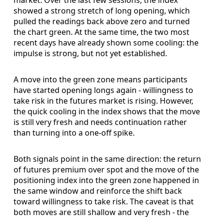
showed a strong stretch of long opening, which
pulled the readings back above zero and turned
the chart green. At the same time, the two most
recent days have already shown some cooling: the
impulse is strong, but not yet established.
A move into the green zone means participants
have started opening longs again - willingness to
take risk in the futures market is rising. However,
the quick cooling in the index shows that the move
is still very fresh and needs continuation rather
than turning into a one-off spike.
Both signals point in the same direction: the return
of futures premium over spot and the move of the
positioning index into the green zone happened in
the same window and reinforce the shift back
toward willingness to take risk. The caveat is that
both moves are still shallow and very fresh - the