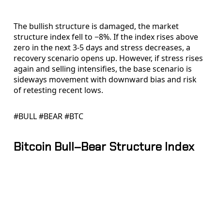
The bullish structure is damaged, the market
structure index fell to −8%. If the index rises above
zero in the next 3-5 days and stress decreases, a
recovery scenario opens up. However, if stress rises
again and selling intensifies, the base scenario is
sideways movement with downward bias and risk
of retesting recent lows.
#BULL #BEAR #BTC
Bitcoin Bull–Bear Structure Index