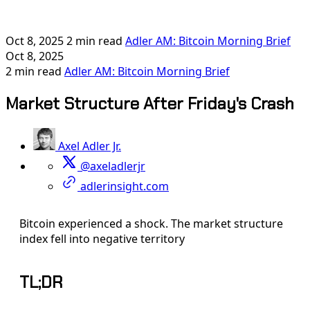
Oct 8, 2025
2 min read
Adler AM: Bitcoin Morning Brief
Oct 8, 2025
2 min read
Adler AM: Bitcoin Morning Brief
Market Structure After Friday's Crash
Axel Adler Jr.
@axeladlerjr
adlerinsight.com
Bitcoin experienced a shock. The market structure
index fell into negative territory
TL;DR