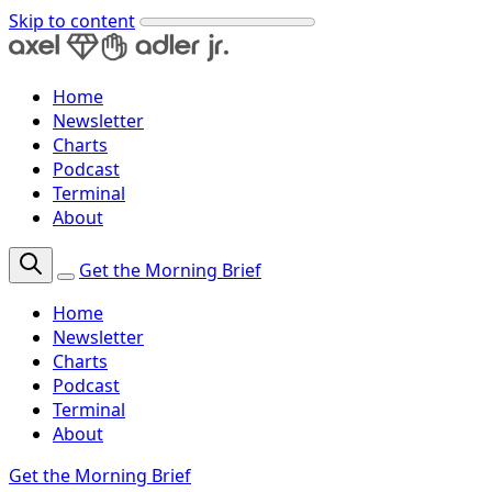
Skip to content
Home
Newsletter
Charts
Podcast
Terminal
About
Get the Morning Brief
Home
Newsletter
Charts
Podcast
Terminal
About
Get the Morning Brief