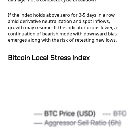
If the index holds above zero for 3-5 days in a row
amid derivative neutralization and spot inflows,
growth may resume. If the indicator drops lower, a
continuation of bearish mode with downward bias
emerges along with the risk of retesting new lows.
Bitcoin Local Stress Index