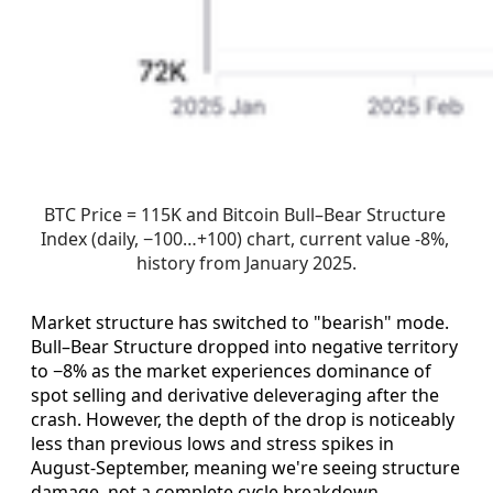
BTC Price = 115K and Bitcoin Bull–Bear Structure 
Index (daily, −100…+100) chart, current value -8%, 
history from January 2025.
Market structure has switched to "bearish" mode.
Bull–Bear Structure dropped into negative territory
to −8% as the market experiences dominance of
spot selling and derivative deleveraging after the
crash. However, the depth of the drop is noticeably
less than previous lows and stress spikes in
August-September, meaning we're seeing structure
damage, not a complete cycle breakdown.