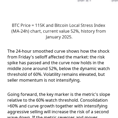
BTC Price = 115K and Bitcoin Local Stress Index 
(MA-24h) chart, current value 52%, history from 
January 2025.
The 24-hour smoothed curve shows how the shock
from Friday's selloff affected the market: the risk
spike has passed and the curve now holds in the
middle zone around 52%, below the dynamic watch
threshold of 60%. Volatility remains elevated, but
seller momentum is not intensifying.
Going forward, the key marker is the metric's slope
relative to the 60% watch threshold. Consolidation
>60% and curve growth together with intensifying
aggressive selling will increase the risk of a second
wave down. If the metric reverses and moves