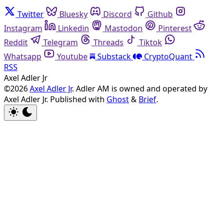
Twitter
Bluesky
Discord
Github
Instagram
Linkedin
Mastodon
Pinterest
Reddit
Telegram
Threads
Tiktok
Whatsapp
Youtube
Substack
CryptoQuant
RSS
Axel Adler Jr
©2026
Axel Adler Jr
. Adler AM is owned and operated by
Axel Adler Jr.
Published with
Ghost
&
Brief
.