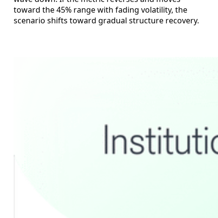
toward the 45% range with fading volatility, the
scenario shifts toward gradual structure recovery.