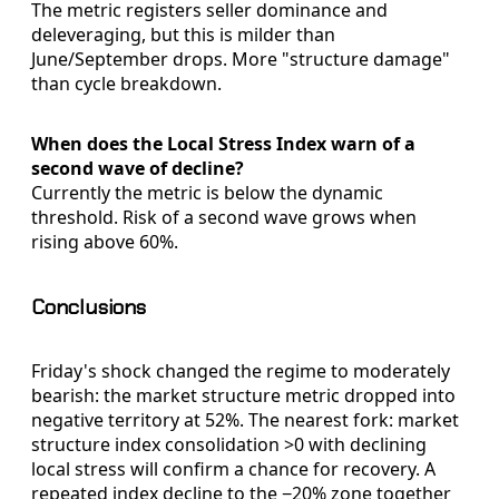
The metric registers seller dominance and
deleveraging, but this is milder than
June/September drops. More "structure damage"
than cycle breakdown.
When does the Local Stress Index warn of a
second wave of decline?
Currently the metric is below the dynamic
threshold. Risk of a second wave grows when
rising above 60%.
Conclusions
Friday's shock changed the regime to moderately
bearish: the market structure metric dropped into
negative territory at 52%. The nearest fork: market
structure index consolidation >0 with declining
local stress will confirm a chance for recovery. A
repeated index decline to the −20% zone together