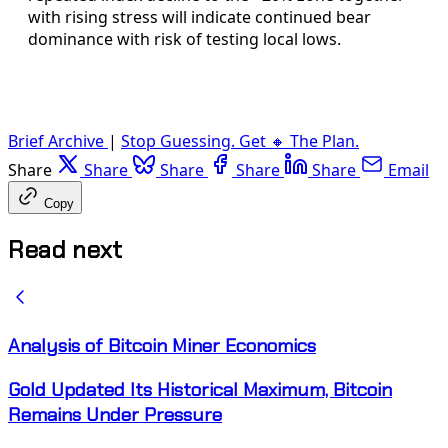
with rising stress will indicate continued bear
dominance with risk of testing local lows.
Brief Archive
|
Stop Guessing. Get 🔸 The Plan.
Share
Share
Share
Share
Share
Email
Copy
Read next
Analysis of Bitcoin Miner Economics
Gold Updated Its Historical Maximum, Bitcoin
Remains Under Pressure