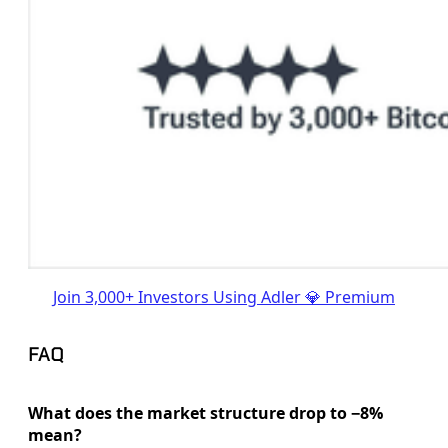
Join 3,000+ Investors Using Adler 💎 Premium
FAQ
What does the market structure drop to −8%
mean?