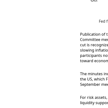
Fed f
Publication of 
Committee memb
cut is recogniz
slowing inflati
participants no
toward econom
The minutes ind
the US, which 
September mee
For risk assets,
liquidity suppo