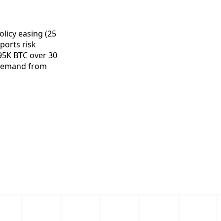
licy easing (25
ports risk
295K BTC over 30
d demand from