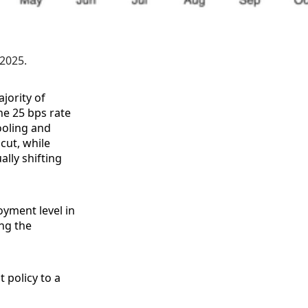
 2025.
jority of
e 25 bps rate
ooling and
cut, while
ally shifting
oyment level in
ng the
t policy to a