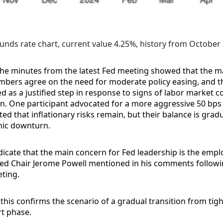
unds rate chart, current value 4.25%, history from October
the minutes from the latest Fed meeting showed that the ma
ers agree on the need for moderate policy easing, and th
ed as a justified step in response to signs of labor market c
on. One participant advocated for a more aggressive 50 bps 
ted that inflationary risks remain, but their balance is gradu
ic downturn.
icate that the main concern for Fed leadership is the empl
Fed Chair Jerome Powell mentioned in his comments followi
ting.
 this confirms the scenario of a gradual transition from tigh
rt phase.