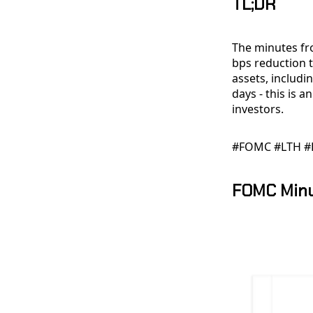
TL;DR
The minutes fr
bps reduction t
assets, includi
days - this is 
investors.
#FOMC #LTH #
FOMC Min