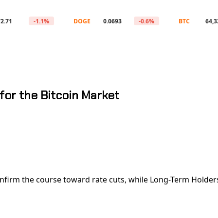
-1.1%
DOGE
0.0693
-0.6%
BTC
64,329
for the Bitcoin Market
nfirm the course toward rate cuts, while Long-Term Holders