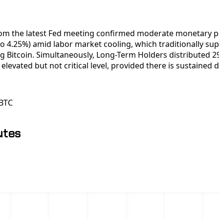
om the latest Fed meeting confirmed moderate monetary po
o 4.25%) amid labor market cooling, which traditionally sup
ng Bitcoin. Simultaneously, Long-Term Holders distributed 
an elevated but not critical level, provided there is sustaine
BTC
utes