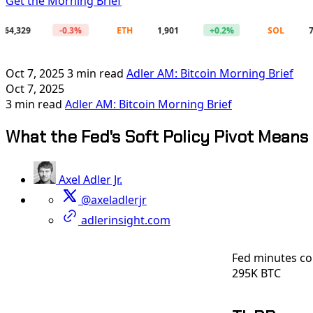
Get the Morning Brief
9
-0.3%
ETH
1,901
+0.2%
SOL
72.71
Oct 7, 2025
3 min read
Adler AM: Bitcoin Morning Brief
Oct 7, 2025
3 min read
Adler AM: Bitcoin Morning Brief
What the Fed's Soft Policy Pivot Means 
Axel Adler Jr.
@axeladlerjr
adlerinsight.com
Fed minutes co
295K BTC