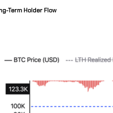
ong-Term Holder Flow