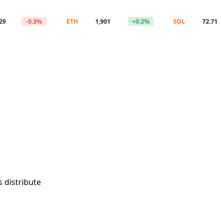
-0.3%
ETH
1,901
+0.2%
SOL
72.71
 distribute