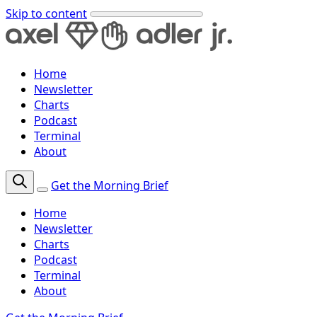
Skip to content
Home
Newsletter
Charts
Podcast
Terminal
About
Get the Morning Brief
Home
Newsletter
Charts
Podcast
Terminal
About