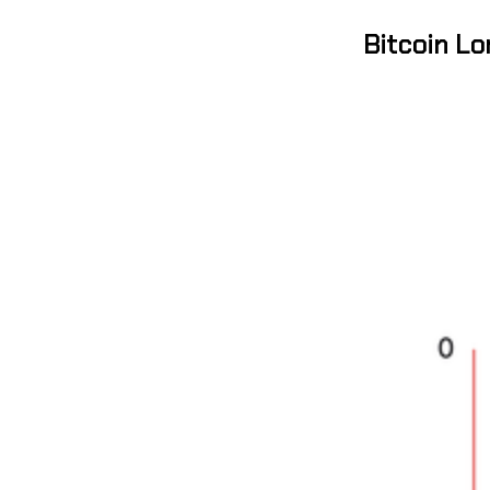
Bitcoin L