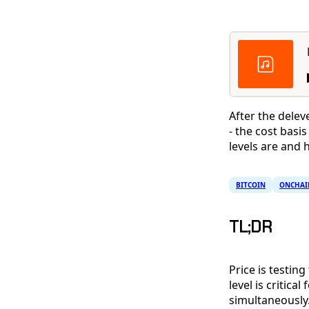
After the delev
- the cost bas
levels are and
BITCOIN
ONCHAI
TL;DR
Price is testin
level is critic
simultaneously