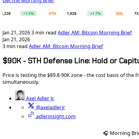
Get the Morning Brief
+1.5%
ETH
1,928
+1.7%
SOL
73.86
Jan 21, 2026
3 min read
Adler AM: Bitcoin Morning Brief
Jan 21, 2026
3 min read
Adler AM: Bitcoin Morning Brief
$90K - STH Defense Line: Hold or Capit
Price is testing the $89.8-90K zone - the cost basis of the
simultaneously.
Axel Adler Jr.
@axeladlerjr
adlerinsight.com
🎧 Morning Bri