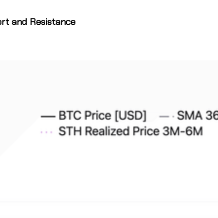
ort and Resistance