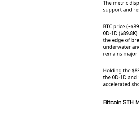
The metric dis
support and res
BTC price (~$89
0D-1D ($89.8K)
the edge of bre
underwater and
remains major 
Holding the $8
the 0D-1D and 
accelerated sh
Bitcoin STH 