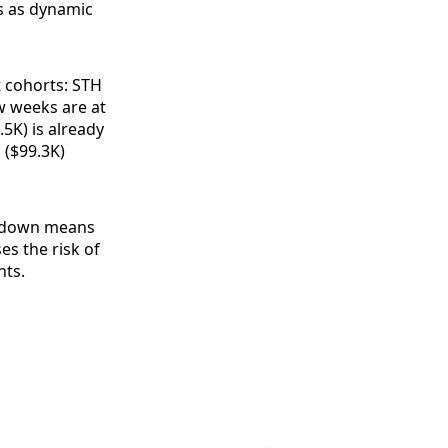
s as dynamic
t cohorts: STH
w weeks are at
5K) is already
 ($99.3K)
eakdown means
s the risk of
nts.