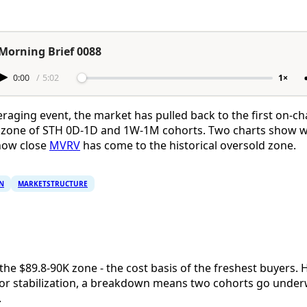
Morning Brief 0088
0:00
/
5:02
1×
eraging event, the market has pulled back to the first on-ch
is zone of STH 0D-1D and 1W-1M cohorts. Two charts show 
 how close
MVRV
has come to the historical oversold zone.
N
MARKETSTRUCTURE
g the $89.8-90K zone - the cost basis of the freshest buyers. 
al for stabilization, a breakdown means two cohorts go unde
.