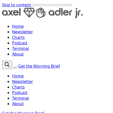
Skip to content
Home
Newsletter
Charts
Podcast
Terminal
About
Get the Morning Brief
Home
Newsletter
Charts
Podcast
Terminal
About