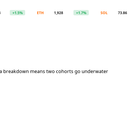
+1.5%
ETH
1,928
+1.7%
SOL
73.86
+1
ation; a breakdown means two cohorts go underwater