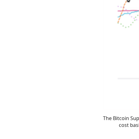
The Bitcoin Sup
cost bas