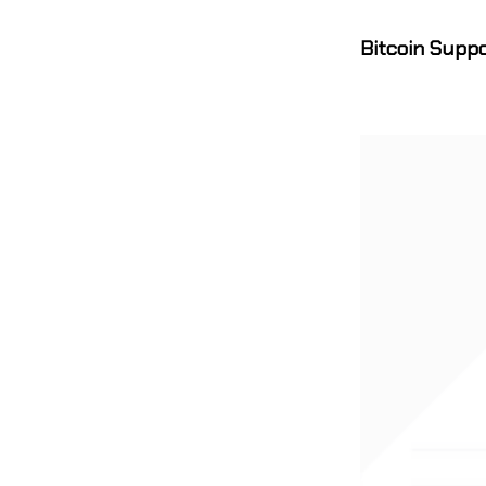
Bitcoin Supp