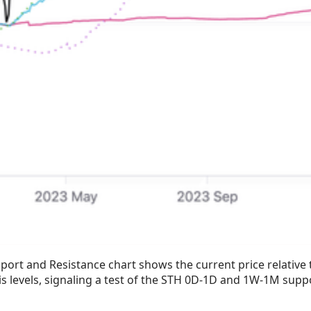
port and Resistance chart shows the current price relative 
is levels, signaling a test of the STH 0D-1D and 1W-1M supp