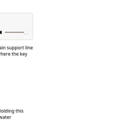
ain support line
where the key
Holding this
rwater