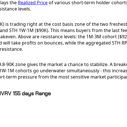
plays the
Realized Price
of various short-term holder cohort
istance levels.
K) is trading right at the cost basis zone of the two freshes
 and STH 1W-1M ($90K). This means buyers from the last fe
akeven. Above are resistance levels: the 1M-3M cohort ($92.
 will take profits on bounces, while the aggregated STH RP
resistance.
9.8-90K zone gives the market a chance to stabilize. A br
1W-1M cohorts go underwater simultaneously - this increase
ort-term pressure from the most sensitive market participa
MVRV 155 days Range