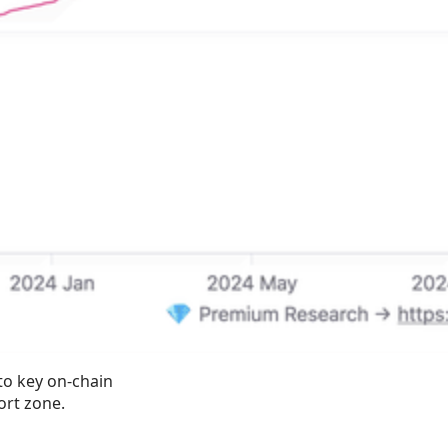
to key on-chain 
ort zone.