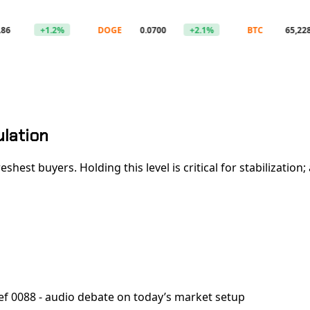
+1.2%
DOGE
0.0700
+2.1%
BTC
65,228
ulation
 freshest buyers. Holding this level is critical for stabiliz
ef 0088 - audio debate on today’s market setup