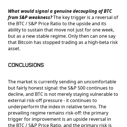
What would signal a genuine decoupling of BTC
from S&P weakness?
The key trigger is a reversal of
the BTC / S&P Price Ratio to the upside and its
ability to sustain that move not just for one week,
but as a new stable regime. Only then can one say
that Bitcoin has stopped trading as a high-beta risk
asset.
CONCLUSIONS
The market is currently sending an uncomfortable
but fairly honest signal: the S&P 500 continues to
decline, and BTC is not merely staying vulnerable to
external risk-off pressure - it continues to
underperform the index in relative terms. The
prevailing regime remains risk-off: the primary
trigger for improvement is an upside reversal in
the BTC / S&P Price Ratio, and the primary risk is