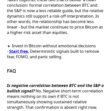
conclusion: formal correlation between BTC and
the S&P is now a less reliable guide, but the relative
dynamics still support a risk-off interpretation. In
other words, the relationship has become less
linear - but the market continues to price Bitcoin as
a higher-risk asset than equities.
🔸 Invest in Bitcoin without emotional decisions
-
Start free.
Deterministic signals built to remove
fear, FOMO, and panic selling.
FAQ
Is negative correlation between BTC and the S&P a
bullish signal?
No. Negative short-term correlation
means nothing on its own if BTC is not
simultaneously showing sustained relative
strength. That confirmation is absent right now.