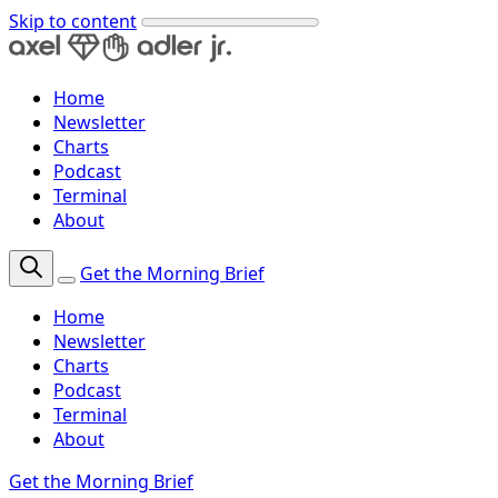
Skip to content
Home
Newsletter
Charts
Podcast
Terminal
About
Get the Morning Brief
Home
Newsletter
Charts
Podcast
Terminal
About
Get the Morning Brief