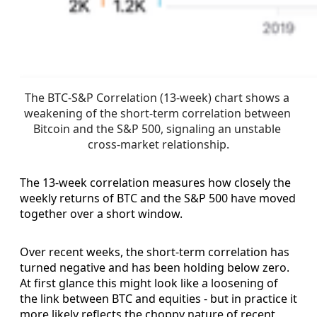
The BTC-S&P Correlation (13-week) chart shows a 
weakening of the short-term correlation between 
Bitcoin and the S&P 500, signaling an unstable 
cross-market relationship.
The 13-week correlation measures how closely the
weekly returns of BTC and the S&P 500 have moved
together over a short window.
Over recent weeks, the short-term correlation has
turned negative and has been holding below zero.
At first glance this might look like a loosening of
the link between BTC and equities - but in practice it
more likely reflects the choppy nature of recent