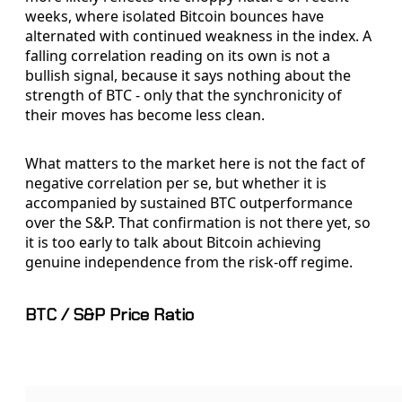
weeks, where isolated Bitcoin bounces have
alternated with continued weakness in the index. A
falling correlation reading on its own is not a
bullish signal, because it says nothing about the
strength of BTC - only that the synchronicity of
their moves has become less clean.
What matters to the market here is not the fact of
negative correlation per se, but whether it is
accompanied by sustained BTC outperformance
over the S&P. That confirmation is not there yet, so
it is too early to talk about Bitcoin achieving
genuine independence from the risk-off regime.
BTC / S&P Price Ratio