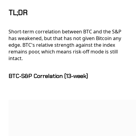
TL;DR
Short-term correlation between BTC and the S&P
has weakened, but that has not given Bitcoin any
edge. BTC's relative strength against the index
remains poor, which means risk-off mode is still
intact.
BTC-S&P Correlation (13-week)