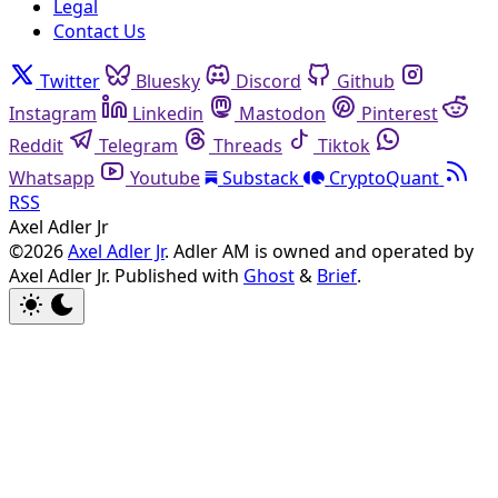
Legal
Contact Us
Twitter
Bluesky
Discord
Github
Instagram
Linkedin
Mastodon
Pinterest
Reddit
Telegram
Threads
Tiktok
Whatsapp
Youtube
Substack
CryptoQuant
RSS
Axel Adler Jr
©2026
Axel Adler Jr
. Adler AM is owned and operated by
Axel Adler Jr.
Published with
Ghost
&
Brief
.