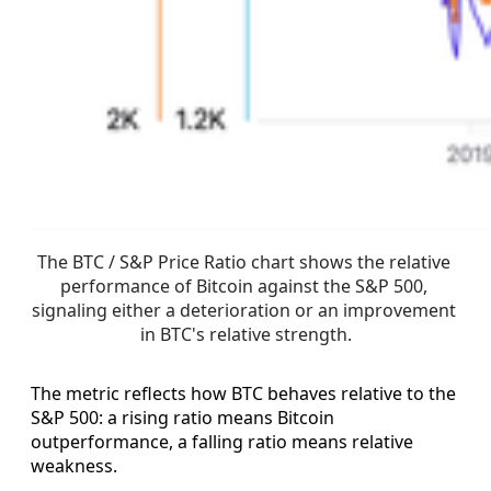
The BTC / S&P Price Ratio chart shows the relative 
performance of Bitcoin against the S&P 500, 
signaling either a deterioration or an improvement 
in BTC's relative strength.
The metric reflects how BTC behaves relative to the
S&P 500: a rising ratio means Bitcoin
outperformance, a falling ratio means relative
weakness.