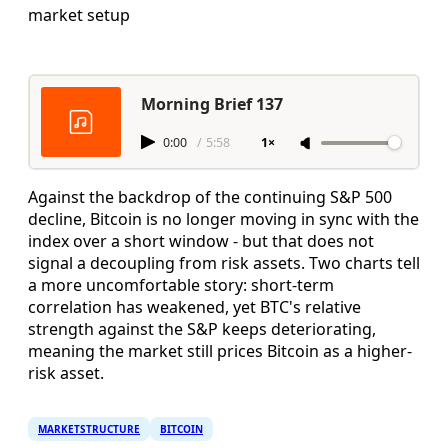
market setup
Morning Brief 137
0:00
/
5:58
1×
Against the backdrop of the continuing S&P 500
decline, Bitcoin is no longer moving in sync with the
index over a short window - but that does not
signal a decoupling from risk assets. Two charts tell
a more uncomfortable story: short-term
correlation has weakened, yet BTC's relative
strength against the S&P keeps deteriorating,
meaning the market still prices Bitcoin as a higher-
risk asset.
MARKETSTRUCTURE
BITCOIN