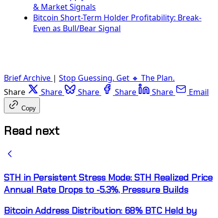
& Market Signals
Bitcoin Short-Term Holder Profitability: Break-
Even as Bull/Bear Signal
Brief Archive
|
Stop Guessing. Get 🔸 The Plan.
Share
Share
Share
Share
Share
Email
Copy
Read next
STH in Persistent Stress Mode: STH Realized Price
Annual Rate Drops to -5.3%, Pressure Builds
Bitcoin Address Distribution: 68% BTC Held by