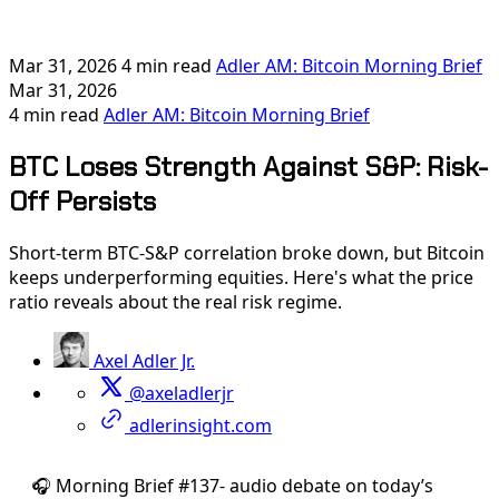
Mar 31, 2026
4 min read
Adler AM: Bitcoin Morning Brief
Mar 31, 2026
4 min read
Adler AM: Bitcoin Morning Brief
BTC Loses Strength Against S&P: Risk-
Off Persists
Short-term BTC-S&P correlation broke down, but Bitcoin
keeps underperforming equities. Here's what the price
ratio reveals about the real risk regime.
Axel Adler Jr.
@axeladlerjr
adlerinsight.com
🎧 Morning Brief #137- audio debate on today’s