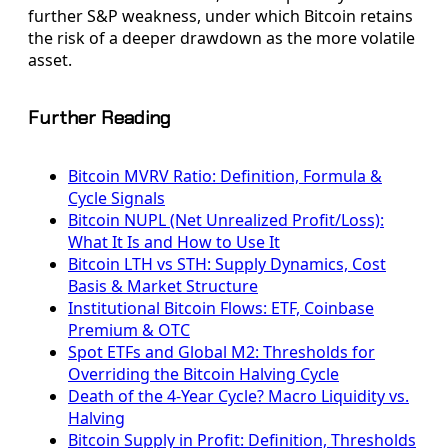
further S&P weakness, under which Bitcoin retains
the risk of a deeper drawdown as the more volatile
asset.
Further Reading
Bitcoin MVRV Ratio: Definition, Formula &
Cycle Signals
Bitcoin NUPL (Net Unrealized Profit/Loss):
What It Is and How to Use It
Bitcoin LTH vs STH: Supply Dynamics, Cost
Basis & Market Structure
Institutional Bitcoin Flows: ETF, Coinbase
Premium & OTC
Spot ETFs and Global M2: Thresholds for
Overriding the Bitcoin Halving Cycle
Death of the 4-Year Cycle? Macro Liquidity vs.
Halving
Bitcoin Supply in Profit: Definition, Thresholds