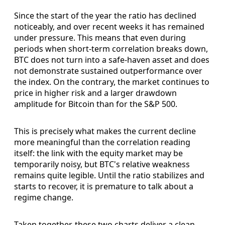
Since the start of the year the ratio has declined
noticeably, and over recent weeks it has remained
under pressure. This means that even during
periods when short-term correlation breaks down,
BTC does not turn into a safe-haven asset and does
not demonstrate sustained outperformance over
the index. On the contrary, the market continues to
price in higher risk and a larger drawdown
amplitude for Bitcoin than for the S&P 500.
This is precisely what makes the current decline
more meaningful than the correlation reading
itself: the link with the equity market may be
temporarily noisy, but BTC's relative weakness
remains quite legible. Until the ratio stabilizes and
starts to recover, it is premature to talk about a
regime change.
Taken together, these two charts deliver a clean