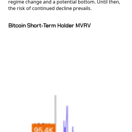
regime change and a potential bottom. Until then,
the risk of continued decline prevails.
Bitcoin Short-Term Holder MVRV