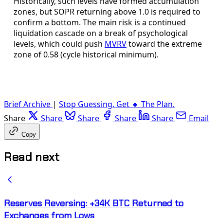
Historically, such levels have formed accumulation
zones, but SOPR returning above 1.0 is required to
confirm a bottom. The main risk is a continued
liquidation cascade on a break of psychological
levels, which could push
MVRV
toward the extreme
zone of 0.58 (cycle historical minimum).
Brief Archive
|
Stop Guessing. Get 🔸 The Plan.
Share
Share
Share
Share
Share
Email
Copy
Read next
Reserves Reversing: +34K BTC Returned to
Exchanges from Lows