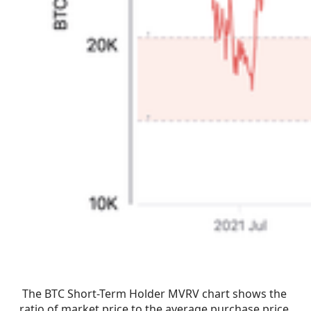
The BTC Short-Term Holder MVRV chart shows the 
ratio of market price to the average purchase price 