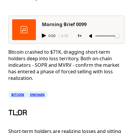
Morning Brief 0099
0:00
/
6:36
1×
Bitcoin crashed to $71K, dragging short-term
holders deep into loss territory. Both on-chain
indicators - SOPR and MVRV - confirm the market
has entered a phase of forced selling with loss
realization.
BITCOIN
ONCHAIN
TL;DR
Short-term holders are realizing losses and sitting