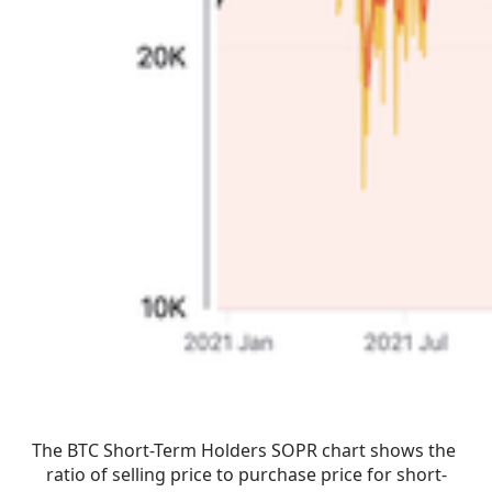
The BTC Short-Term Holders SOPR chart shows the 
ratio of selling price to purchase price for short-