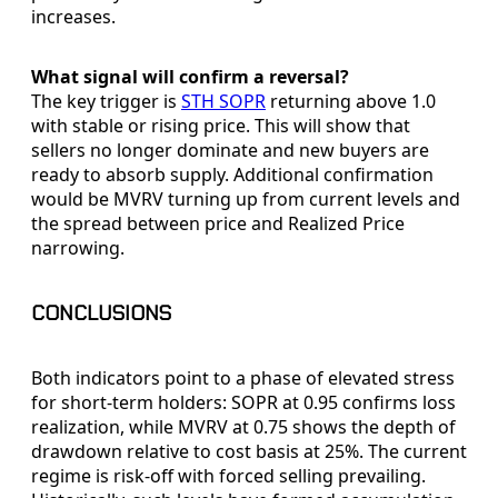
increases.
What signal will confirm a reversal?
The key trigger is
STH SOPR
returning above 1.0
with stable or rising price. This will show that
sellers no longer dominate and new buyers are
ready to absorb supply. Additional confirmation
would be MVRV turning up from current levels and
the spread between price and Realized Price
narrowing.
CONCLUSIONS
Both indicators point to a phase of elevated stress
for short-term holders: SOPR at 0.95 confirms loss
realization, while MVRV at 0.75 shows the depth of
drawdown relative to cost basis at 25%. The current
regime is risk-off with forced selling prevailing.