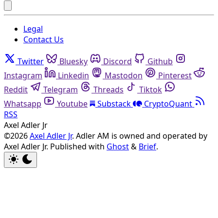
Legal
Contact Us
Twitter
Bluesky
Discord
Github
Instagram
Linkedin
Mastodon
Pinterest
Reddit
Telegram
Threads
Tiktok
Whatsapp
Youtube
Substack
CryptoQuant
RSS
Axel Adler Jr
©2026
Axel Adler Jr
. Adler AM is owned and operated by
Axel Adler Jr.
Published with
Ghost
&
Brief
.