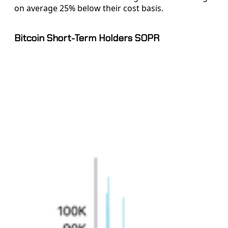
on average 25% below their cost basis.
Bitcoin Short-Term Holders SOPR