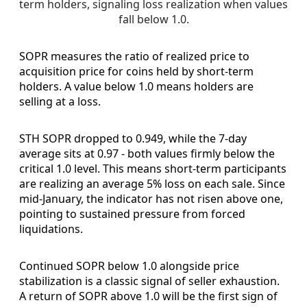
term holders, signaling loss realization when values 
fall below 1.0.
SOPR measures the ratio of realized price to
acquisition price for coins held by short-term
holders. A value below 1.0 means holders are
selling at a loss.
STH SOPR dropped to 0.949, while the 7-day
average sits at 0.97 - both values firmly below the
critical 1.0 level. This means short-term participants
are realizing an average 5% loss on each sale. Since
mid-January, the indicator has not risen above one,
pointing to sustained pressure from forced
liquidations.
Continued SOPR below 1.0 alongside price
stabilization is a classic signal of seller exhaustion.
A return of SOPR above 1.0 will be the first sign of