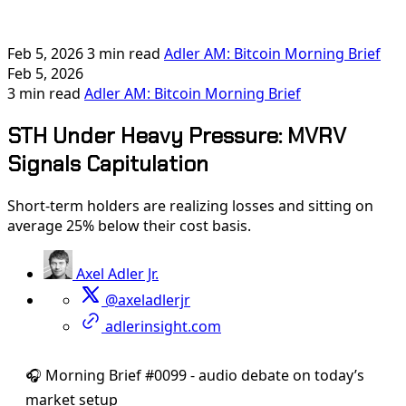
Feb 5, 2026
3 min read
Adler AM: Bitcoin Morning Brief
Feb 5, 2026
3 min read
Adler AM: Bitcoin Morning Brief
STH Under Heavy Pressure: MVRV
Signals Capitulation
Short-term holders are realizing losses and sitting on
average 25% below their cost basis.
Axel Adler Jr.
@axeladlerjr
adlerinsight.com
🎧 Morning Brief #0099 - audio debate on today’s
market setup