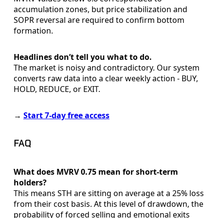
accumulation zones, but price stabilization and
SOPR reversal are required to confirm bottom
formation.
Headlines don’t tell you what to do.
The market is noisy and contradictory. Our system
converts raw data into a clear weekly action - BUY,
HOLD, REDUCE, or EXIT.
→
Start 7-day free access
FAQ
What does MVRV 0.75 mean for short-term
holders?
This means STH are sitting on average at a 25% loss
from their cost basis. At this level of drawdown, the
probability of forced selling and emotional exits