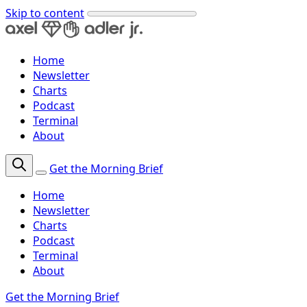
Skip to content
Home
Newsletter
Charts
Podcast
Terminal
About
Get the Morning Brief
Home
Newsletter
Charts
Podcast
Terminal
About
Get the Morning Brief