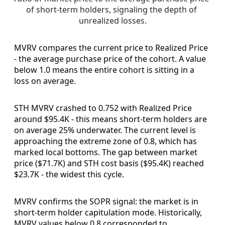
of short-term holders, signaling the depth of 
unrealized losses.
MVRV compares the current price to Realized Price
- the average purchase price of the cohort. A value
below 1.0 means the entire cohort is sitting in a
loss on average.
STH MVRV crashed to 0.752 with Realized Price
around $95.4K - this means short-term holders are
on average 25% underwater. The current level is
approaching the extreme zone of 0.8, which has
marked local bottoms. The gap between market
price ($71.7K) and STH cost basis ($95.4K) reached
$23.7K - the widest this cycle.
MVRV confirms the SOPR signal: the market is in
short-term holder capitulation mode. Historically,
MVRV values below 0.8 corresponded to