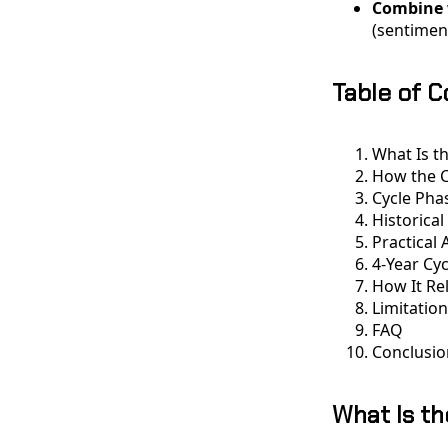
Combine 
(sentiment
Table of 
What Is th
How the C
Cycle Pha
Historical
Practical 
4-Year Cy
How It Re
Limitatio
FAQ
Conclusio
What Is th