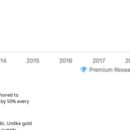
chored to
 by 50% every
ic. Unlike gold
w supply