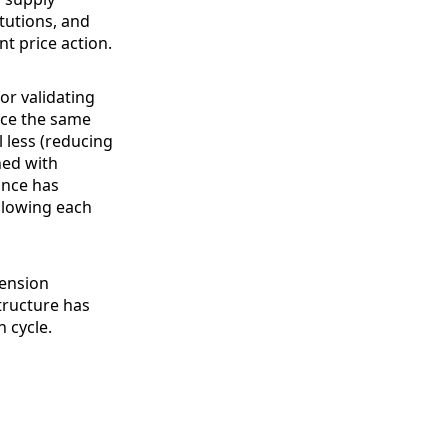
itutions, and
t price action.
or validating
face the same
l less (reducing
ned with
ance has
ollowing each
tension
tructure has
 cycle.