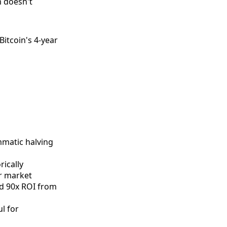
 doesn't
Bitcoin's 4-year
mmatic halving
ically
ar market
ed 90x ROI from
l for