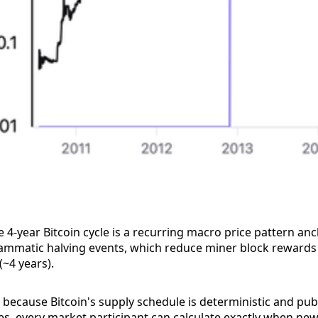
 4-year Bitcoin cycle is a recurring macro price pattern an
rammatic halving events, which reduce miner block rewards
(~4 years).
s because Bitcoin's supply schedule is deterministic and publ
ies, every market participant can calculate exactly when ne