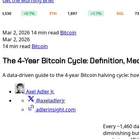
Get the Morning Brief
0
+0.7%
ETH
1,897
+1.7%
SOL
73.52
Mar 2, 2026
14 min read
Bitcoin
Mar 2, 2026
14 min read
Bitcoin
The 4-Year Bitcoin Cycle: Definition, Me
A data-driven guide to the 4-year Bitcoin halving cycle: how
Axel Adler Jr.
@axeladlerjr
adlerinsight.com
Every ~1,460 da
diminishing but