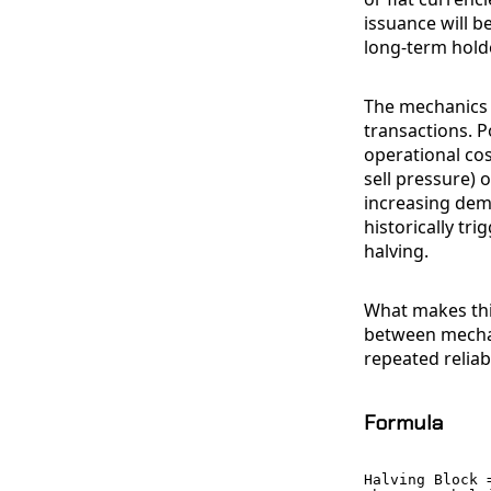
issuance will be
long-term holde
The mechanics 
transactions. P
operational cos
sell pressure) 
increasing dem
historically tr
halving.
What makes this
between mechan
repeated reliab
Formula
Halving Block =