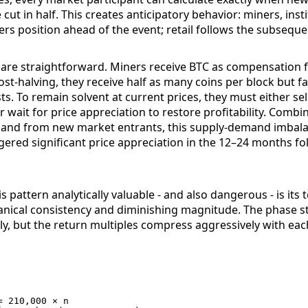
 cut in half. This creates anticipatory behavior: miners, inst
rs position ahead of the event; retail follows the subsequen
are straightforward. Miners receive BTC as compensation f
ost-halving, they receive half as many coins per block but 
ts. To remain solvent at current prices, they must either sel
or wait for price appreciation to restore profitability. Combi
and from new market entrants, this supply-demand imbal
iggered significant price appreciation in the 12–24 months f
 pattern analytically valuable - and also dangerous - is its 
ical consistency and diminishing magnitude. The phase s
ly, but the return multiples compress aggressively with each
 210,000 × n
