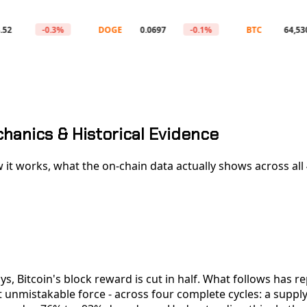
-0.3%
DOGE
0.0697
-0.1%
BTC
64,530
chanics & Historical Evidence
 it works, what the on-chain data actually shows across all 4 
ys, Bitcoin's block reward is cut in half. What follows has r
 unmistakable force - across four complete cycles: a supply