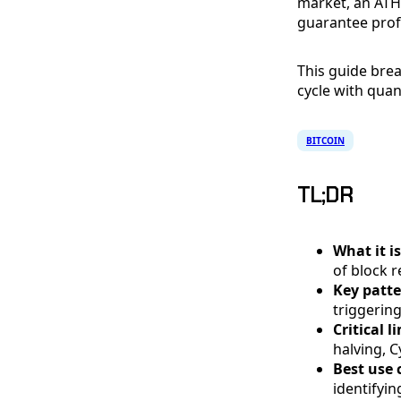
market, an ATH
guarantee profi
This guide brea
cycle with quan
BITCOIN
TL;DR
What it is
of block 
Key patte
triggerin
Critical l
halving, C
Best use 
identifyi