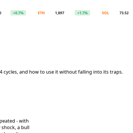
+0.7%
ETH
1,897
+1.7%
SOL
73.52
cycles, and how to use it without falling into its traps.
epeated - with
 shock, a bull