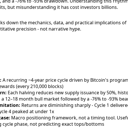
, and a -76% to -93% drawdown. Understanding this rhythm
ts, but misunderstanding it has cost investors billions.
ks down the mechanics, data, and practical implications of 
titative precision - not narrative hype.
:
A recurring ~4-year price cycle driven by Bitcoin's progra
rewards (every 210,000 blocks)
rn:
Each halving reduces new supply issuance by 50%, histor
g a 12–18 month bull market followed by a -76% to -93% be
imitation:
Returns are diminishing sharply - Cycle 1 deliver
ycle 4 peaked at under 1x
case:
Macro positioning framework, not a timing tool. Usefu
ng cycle phase, not predicting exact tops/bottoms