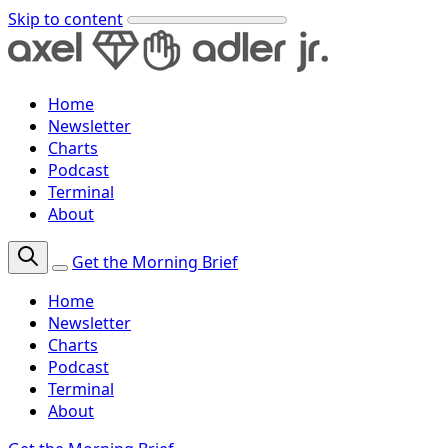
Skip to content
Home
Newsletter
Charts
Podcast
Terminal
About
Get the Morning Brief
Home
Newsletter
Charts
Podcast
Terminal
About