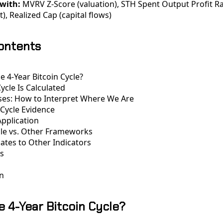
with:
MVRV Z-Score (valuation), STH Spent Output Profit Ra
), Realized Cap (capital flows)
Contents
e 4-Year Bitcoin Cycle?
ycle Is Calculated
ses: How to Interpret Where We Are
 Cycle Evidence
Application
cle vs. Other Frameworks
lates to Other Indicators
ns
n
e 4-Year Bitcoin Cycle?