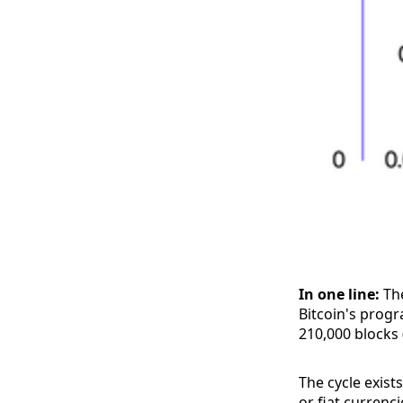
In one line:
The
Bitcoin's prog
210,000 blocks 
The cycle exist
or fiat currenc