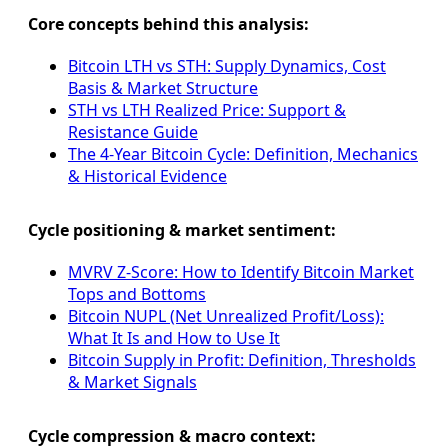
Core concepts behind this analysis:
Bitcoin LTH vs STH: Supply Dynamics, Cost
Basis & Market Structure
STH vs LTH Realized Price: Support &
Resistance Guide
The 4-Year Bitcoin Cycle: Definition, Mechanics
& Historical Evidence
Cycle positioning & market sentiment:
MVRV Z-Score: How to Identify Bitcoin Market
Tops and Bottoms
Bitcoin NUPL (Net Unrealized Profit/Loss):
What It Is and How to Use It
Bitcoin Supply in Profit: Definition, Thresholds
& Market Signals
Cycle compression & macro context: