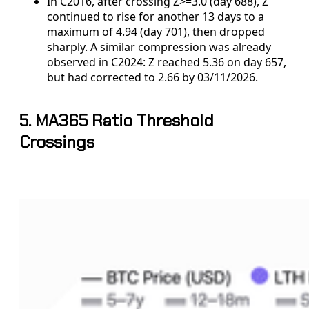
In C2016, after crossing Z>=3.0 (day 688), Z
continued to rise for another 13 days to a
maximum of 4.94 (day 701), then dropped
sharply. A similar compression was already
observed in C2024: Z reached 5.36 on day 657,
but had corrected to 2.66 by 03/11/2026.
5. MA365 Ratio Threshold
Crossings