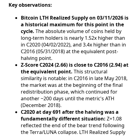
Key observations:
Bitcoin LTH Realized Supply on 03/11/2026 is
a historical maximum for this point in the
cycle.
The absolute volume of coins held by
long-term holders is nearly 1.52x higher than
in C2020 (04/02/2022), and 3.4x higher than in
C2016 (05/31/2018) at the equivalent post-
halving point.
Z-Score C2024 (2.66) is close to C2016 (2.94) at
the equivalent point.
This structural
similarity is notable: in C2016 in late May 2018,
the market was at the beginning of the final
redistribution phase, which continued for
another ~200 days until the metric's ATH
(December 2018).
C2020 at day 691 after the halving was a
fundamentally different situation:
Z=1.08
reflected the end of the bear trend following
the Terra/LUNA collapse. LTH Realized Supply