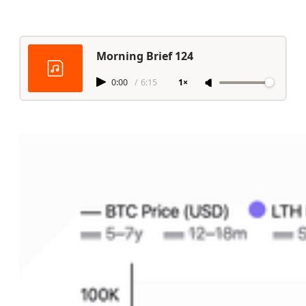
Morning Brief 124
0:00
/
6:15
1×