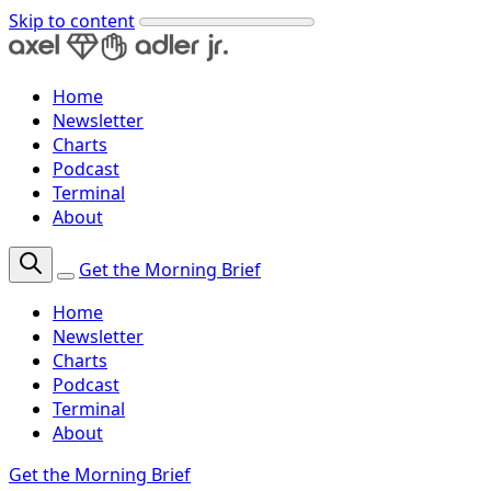
Skip to content
Home
Newsletter
Charts
Podcast
Terminal
About
Get the Morning Brief
Home
Newsletter
Charts
Podcast
Terminal
About
Get the Morning Brief