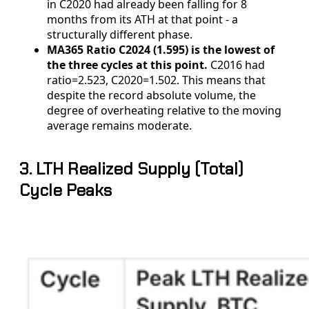
in C2020 had already been falling for 8
months from its ATH at that point - a
structurally different phase.
MA365 Ratio C2024 (1.595) is the lowest of
the three cycles at this point.
C2016 had
ratio=2.523, C2020=1.502. This means that
despite the record absolute volume, the
degree of overheating relative to the moving
average remains moderate.
3. LTH Realized Supply (Total)
Cycle Peaks