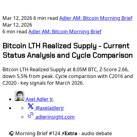
Mar 12, 2026
6 min read
Adler AM: Bitcoin Morning Brief
Mar 12, 2026
6 min read
Adler AM: Bitcoin Morning Brief
Bitcoin LTH Realized Supply - Current
Status Analysis and Cycle Comparison
Bitcoin LTH Realized Supply at 8.05M BTC, Z-Score 2.66,
down 5.5% from peak. Cycle comparison with C2016 and
C2020 - key signals for March 2026.
Axel Adler Jr.
@axeladlerjr
adlerinsight.com
🎧 Morning Brief #124
⚡️Extra
- audio debate