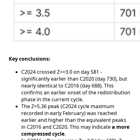
Key conclusions:
C2024 crossed Z>=3.0 on day 581 -
significantly earlier than C2020 (day 730), but
nearly identical to C2016 (day 688). This
confirms an earlier onset of the redistribution
phase in the current cycle.
The Z=5.36 peak (C2024 cycle maximum
recorded in early February) was reached
earlier and higher than the equivalent peaks
in C2016 and C2020. This may indicate
a more
compressed cycle
.