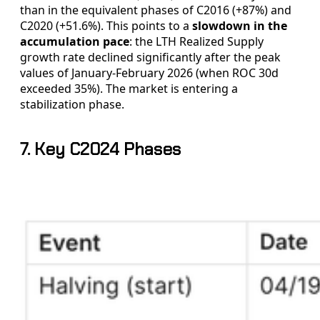
than in the equivalent phases of C2016 (+87%) and
C2020 (+51.6%). This points to a
slowdown in the
accumulation pace
: the LTH Realized Supply
growth rate declined significantly after the peak
values of January-February 2026 (when ROC 30d
exceeded 35%). The market is entering a
stabilization phase.
7. Key C2024 Phases