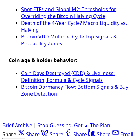
Spot ETFs and Global M2: Thresholds for
Overriding the Bitcoin Halving Cycle
Death of the 4-Year Cycle? Macro Liquidity vs.
Halving
Bitcoin VDD Multiple: Cycle Top Signals &
Probability Zones
Coin age & holder behavior:
Coin Days Destroyed (CDD) & Liveliness:
Definition, Formula & Cycle Signals
Bitcoin Dormancy Flow: Bottom Signals & Buy
Zone Detection
Brief Archive
|
Stop Guessing. Get 🔸 The Plan.
Share
Share
Share
Share
Share
Email