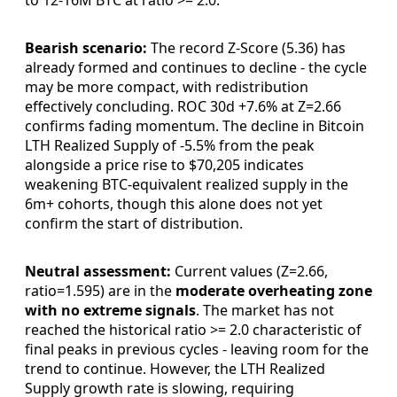
to 12-16M BTC at ratio >= 2.0.
Bearish scenario:
The record Z-Score (5.36) has
already formed and continues to decline - the cycle
may be more compact, with redistribution
effectively concluding. ROC 30d +7.6% at Z=2.66
confirms fading momentum. The decline in Bitcoin
LTH Realized Supply of -5.5% from the peak
alongside a price rise to $70,205 indicates
weakening BTC-equivalent realized supply in the
6m+ cohorts, though this alone does not yet
confirm the start of distribution.
Neutral assessment:
Current values (Z=2.66,
ratio=1.595) are in the
moderate overheating zone
with no extreme signals
. The market has not
reached the historical ratio >= 2.0 characteristic of
final peaks in previous cycles - leaving room for the
trend to continue. However, the LTH Realized
Supply growth rate is slowing, requiring