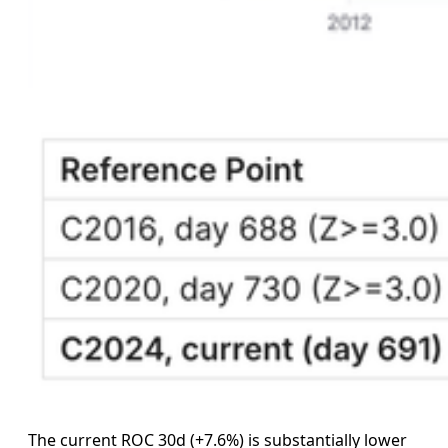
The current ROC 30d (+7.6%) is substantially lower