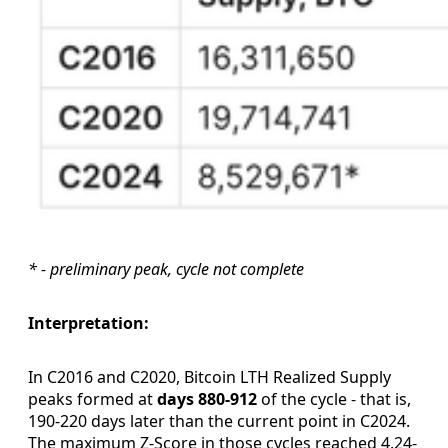
* - preliminary peak, cycle not complete
Interpretation:
In C2016 and C2020, Bitcoin LTH Realized Supply
peaks formed at
days 880-912
of the cycle - that is,
190-220 days later than the current point in C2024.
The maximum Z-Score in those cycles reached 4.24-