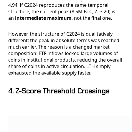
4.94. If C2024 reproduces the same temporal
structure, the current peak (8.5M BTC, Z=3.20) is
an
intermediate maximum
, not the final one.
However, the structure of C2024 is qualitatively
different: the peak in absolute terms was reached
much earlier. The reason is a changed market
composition: ETF inflows locked large volumes of
coins in institutional products, reducing the overall
share of coins in active circulation. LTH simply
exhausted the available supply faster.
4. Z-Score Threshold Crossings