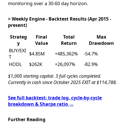
monitoring over a 30-60 day horizon.
> Weekly Engine - Backtest Results (Apr 2015 -
present)
Strateg
Final
Total
Max
y
Value
Return
Drawdown
BUY/EXI
$4.85M
+485,362%
-54.7%
T
HODL
$262K
+26,097%
-82.9%
$1,000 starting capital. 3 full cycles completed.
Currently in cash since October 2025 EXIT at $114,788.
See full backtest: trade log, cycle-by-cycle
breakdown & Sharpe ratio →
Further Reading