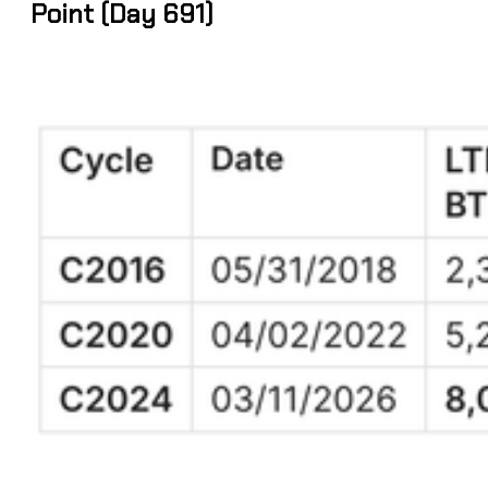
Point (Day 691)