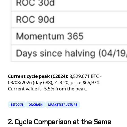
Current cycle peak (C2024):
8,529,671 BTC -
03/08/2026 (day 688), Z=3.20, price $65,974.
Current value is -5.5% from the peak.
BITCOIN
ONCHAIN
MARKETSTRUCTURE
2. Cycle Comparison at the Same