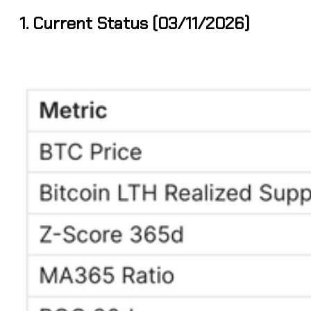
1. Current Status (03/11/2026)