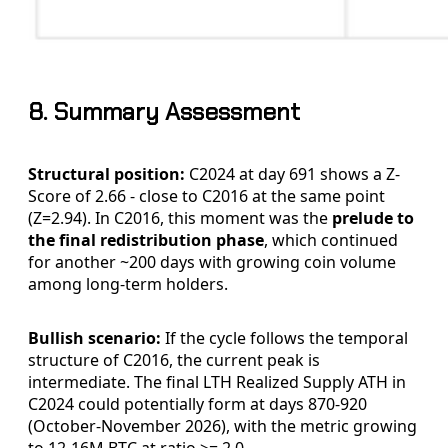
8. Summary Assessment
Structural position:
C2024 at day 691 shows a Z-
Score of 2.66 - close to C2016 at the same point
(Z=2.94). In C2016, this moment was the
prelude to
the final redistribution phase
, which continued
for another ~200 days with growing coin volume
among long-term holders.
Bullish scenario:
If the cycle follows the temporal
structure of C2016, the current peak is
intermediate. The final LTH Realized Supply ATH in
C2024 could potentially form at days 870-920
(October-November 2026), with the metric growing