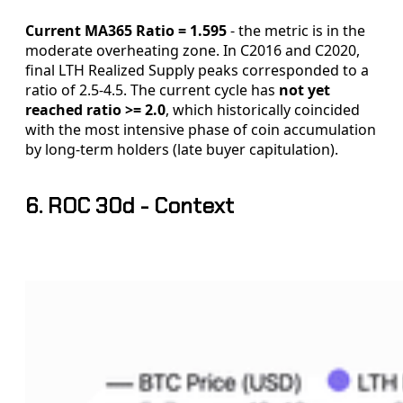
Current MA365 Ratio = 1.595
- the metric is in the
moderate overheating zone. In C2016 and C2020,
final LTH Realized Supply peaks corresponded to a
ratio of 2.5-4.5. The current cycle has
not yet
reached ratio >= 2.0
, which historically coincided
with the most intensive phase of coin accumulation
by long-term holders (late buyer capitulation).
6. ROC 30d - Context