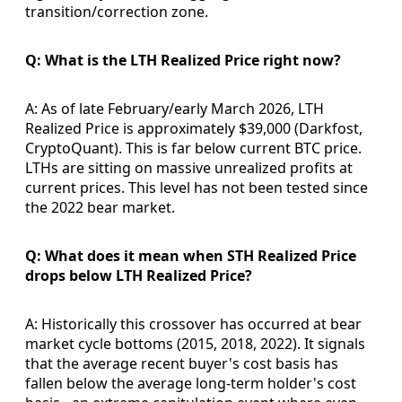
transition/correction zone.
Q: What is the LTH Realized Price right now?
A: As of late February/early March 2026, LTH
Realized Price is approximately $39,000 (Darkfost,
CryptoQuant). This is far below current BTC price.
LTHs are sitting on massive unrealized profits at
current prices. This level has not been tested since
the 2022 bear market.
Q: What does it mean when STH Realized Price
drops below LTH Realized Price?
A: Historically this crossover has occurred at bear
market cycle bottoms (2015, 2018, 2022). It signals
that the average recent buyer's cost basis has
fallen below the average long-term holder's cost