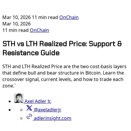
Mar 10, 2026
11 min read
OnChain
Mar 10, 2026
11 min read
OnChain
STH vs LTH Realized Price: Support &
Resistance Guide
STH and LTH Realized Price are the two cost-basis layers
that define bull and bear structure in Bitcoin. Learn the
crossover signal, current levels, and how to trade each
zone.`
Axel Adler Jr.
@axeladlerjr
adlerinsight.com