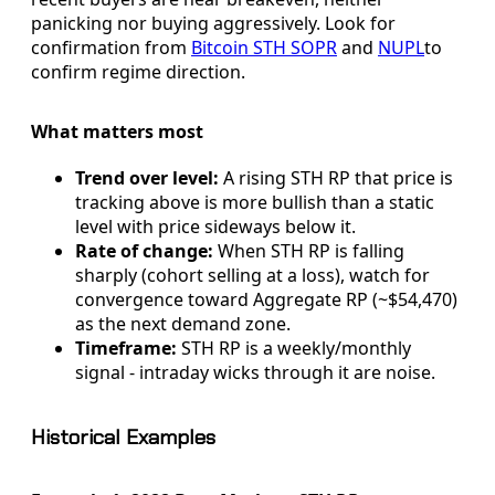
panicking nor buying aggressively. Look for
confirmation from
Bitcoin STH SOPR
and
NUPL
to
confirm regime direction.
What matters most
Trend over level:
A rising STH RP that price is
tracking above is more bullish than a static
level with price sideways below it.
Rate of change:
When STH RP is falling
sharply (cohort selling at a loss), watch for
convergence toward Aggregate RP (~$54,470)
as the next demand zone.
Timeframe:
STH RP is a weekly/monthly
signal - intraday wicks through it are noise.
Historical Examples