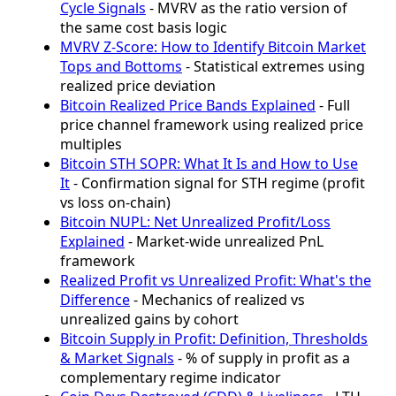
Cycle Signals
- MVRV as the ratio version of
the same cost basis logic
MVRV Z-Score: How to Identify Bitcoin Market
Tops and Bottoms
- Statistical extremes using
realized price deviation
Bitcoin Realized Price Bands Explained
- Full
price channel framework using realized price
multiples
Bitcoin STH SOPR: What It Is and How to Use
It
- Confirmation signal for STH regime (profit
vs loss on-chain)
Bitcoin NUPL: Net Unrealized Profit/Loss
Explained
- Market-wide unrealized PnL
framework
Realized Profit vs Unrealized Profit: What's the
Difference
- Mechanics of realized vs
unrealized gains by cohort
Bitcoin Supply in Profit: Definition, Thresholds
& Market Signals
- % of supply in profit as a
complementary regime indicator