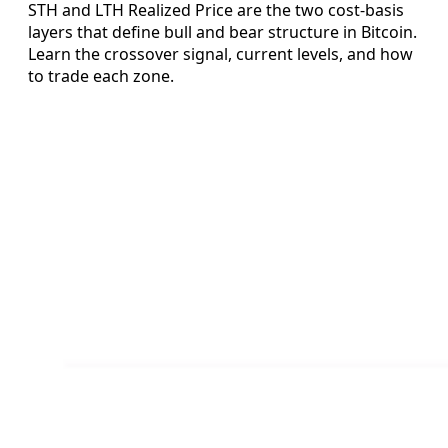
STH and LTH Realized Price are the two cost-basis
layers that define bull and bear structure in Bitcoin.
Learn the crossover signal, current levels, and how
to trade each zone.