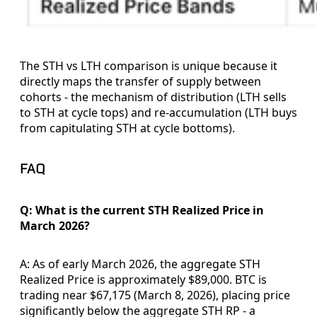
The STH vs LTH comparison is unique because it
directly maps the transfer of supply between
cohorts - the mechanism of distribution (LTH sells
to STH at cycle tops) and re-accumulation (LTH buys
from capitulating STH at cycle bottoms).
FAQ
Q: What is the current STH Realized Price in
March 2026?
A: As of early March 2026, the aggregate STH
Realized Price is approximately $89,000. BTC is
trading near $67,175 (March 8, 2026), placing price
significantly below the aggregate STH RP - a