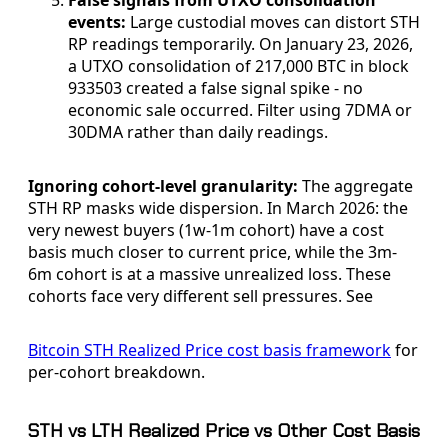
False signals from UTXO consolidation
events:
Large custodial moves can distort STH
RP readings temporarily. On January 23, 2026,
a UTXO consolidation of 217,000 BTC in block
933503 created a false signal spike - no
economic sale occurred. Filter using 7DMA or
30DMA rather than daily readings.
Ignoring cohort-level granularity:
The aggregate
STH RP masks wide dispersion. In March 2026: the
very newest buyers (1w-1m cohort) have a cost
basis much closer to current price, while the 3m-
6m cohort is at a massive unrealized loss. These
cohorts face very different sell pressures. See
Bitcoin STH Realized Price cost basis framework
for
per-cohort breakdown.
STH vs LTH Realized Price vs Other Cost Basis