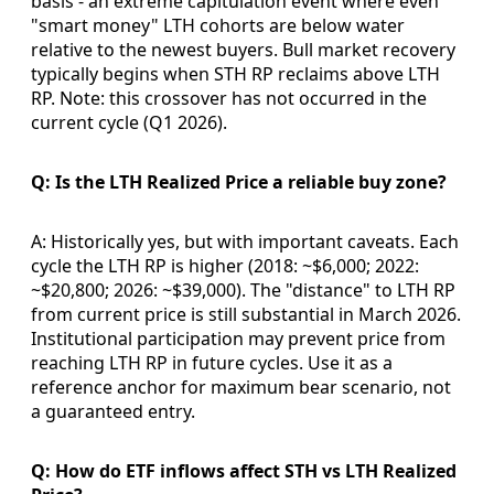
basis - an extreme capitulation event where even
"smart money" LTH cohorts are below water
relative to the newest buyers. Bull market recovery
typically begins when STH RP reclaims above LTH
RP. Note: this crossover has not occurred in the
current cycle (Q1 2026).
Q: Is the LTH Realized Price a reliable buy zone?
A: Historically yes, but with important caveats. Each
cycle the LTH RP is higher (2018: ~$6,000; 2022:
~$20,800; 2026: ~$39,000). The "distance" to LTH RP
from current price is still substantial in March 2026.
Institutional participation may prevent price from
reaching LTH RP in future cycles. Use it as a
reference anchor for maximum bear scenario, not
a guaranteed entry.
Q: How do ETF inflows affect STH vs LTH Realized