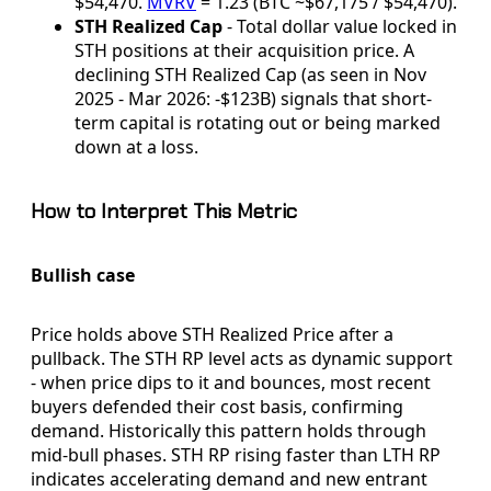
$54,470.
MVRV
= 1.23 (BTC ~$67,175 / $54,470).
STH Realized Cap
- Total dollar value locked in
STH positions at their acquisition price. A
declining STH Realized Cap (as seen in Nov
2025 - Mar 2026: -$123B) signals that short-
term capital is rotating out or being marked
down at a loss.
How to Interpret This Metric
Bullish case
Price holds above STH Realized Price after a
pullback. The STH RP level acts as dynamic support
- when price dips to it and bounces, most recent
buyers defended their cost basis, confirming
demand. Historically this pattern holds through
mid-bull phases. STH RP rising faster than LTH RP
indicates accelerating demand and new entrant