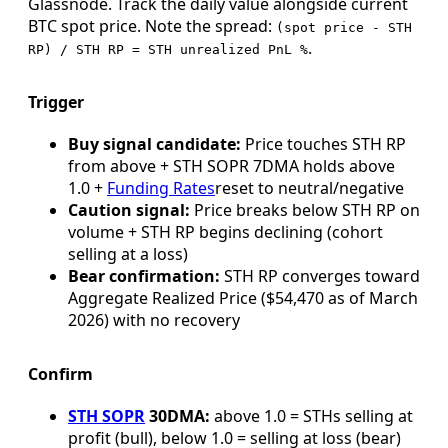
Glassnode. Track the daily value alongside current
BTC spot price. Note the spread:
(spot price - STH
.
RP) / STH RP = STH unrealized PnL %
Trigger
Buy signal candidate:
Price touches STH RP
from above + STH SOPR 7DMA holds above
1.0 +
Funding Rates
reset to neutral/negative
Caution signal:
Price breaks below STH RP on
volume + STH RP begins declining (cohort
selling at a loss)
Bear confirmation:
STH RP converges toward
Aggregate Realized Price ($54,470 as of March
2026) with no recovery
Confirm
STH SOPR
30DMA:
above 1.0 = STHs selling at
profit (bull), below 1.0 = selling at loss (bear)