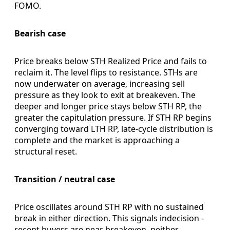
FOMO.
Bearish case
Price breaks below STH Realized Price and fails to
reclaim it. The level flips to resistance. STHs are
now underwater on average, increasing sell
pressure as they look to exit at breakeven. The
deeper and longer price stays below STH RP, the
greater the capitulation pressure. If STH RP begins
converging toward LTH RP, late-cycle distribution is
complete and the market is approaching a
structural reset.
Transition / neutral case
Price oscillates around STH RP with no sustained
break in either direction. This signals indecision -
recent buyers are near breakeven, neither