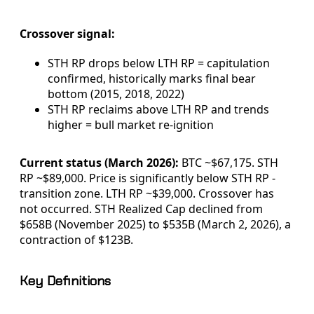
Crossover signal:
STH RP drops below LTH RP = capitulation
confirmed, historically marks final bear
bottom (2015, 2018, 2022)
STH RP reclaims above LTH RP and trends
higher = bull market re-ignition
Current status (March 2026):
BTC ~$67,175. STH
RP ~$89,000. Price is significantly below STH RP -
transition zone. LTH RP ~$39,000. Crossover has
not occurred. STH Realized Cap declined from
$658B (November 2025) to $535B (March 2, 2026), a
contraction of $123B.
Key Definitions