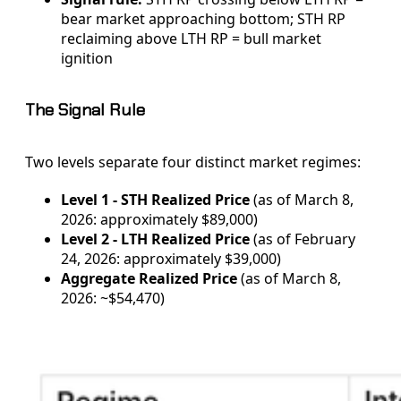
bear market approaching bottom; STH RP
reclaiming above LTH RP = bull market
ignition
The Signal Rule
Two levels separate four distinct market regimes:
Level 1 - STH Realized Price
(as of March 8,
2026: approximately $89,000)
Level 2 - LTH Realized Price
(as of February
24, 2026: approximately $39,000)
Aggregate Realized Price
(as of March 8,
2026: ~$54,470)