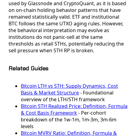
used by Glassnode and CryptoQuant, as it is based
on on-chain holding behavior patterns that have
remained statistically valid. ETF and institutional
BTC follows the same UTXO aging rules. However,
the behavioral interpretation may evolve as
institutions do not panic-sell at the same
thresholds as retail STHs, potentially reducing the
sell pressure when STH RP is broken.
Related Guides
Bitcoin LTH vs STH: Supply Dynamics, Cost
Basis & Market Structure
- Foundational
overview of the LTH/STH framework
Bitcoin STH Realized Price: Definition, Formula
& Cost Basis Framework
- Per-cohort
breakdown of the 1w-1m, 1m-3m, 3m-6m
levels
Bitcoin MVRV Ratio: Definition, Formula &