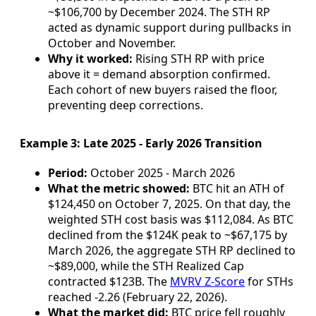
~$106,700 by December 2024. The STH RP
acted as dynamic support during pullbacks in
October and November.
Why it worked:
Rising STH RP with price
above it = demand absorption confirmed.
Each cohort of new buyers raised the floor,
preventing deep corrections.
Example 3: Late 2025 - Early 2026 Transition
Period:
October 2025 - March 2026
What the metric showed:
BTC hit an ATH of
$124,450 on October 7, 2025. On that day, the
weighted STH cost basis was $112,084. As BTC
declined from the $124K peak to ~$67,175 by
March 2026, the aggregate STH RP declined to
~$89,000, while the STH Realized Cap
contracted $123B. The
MVRV Z-Score
for STHs
reached -2.26 (February 22, 2026).
What the market did:
BTC price fell roughly