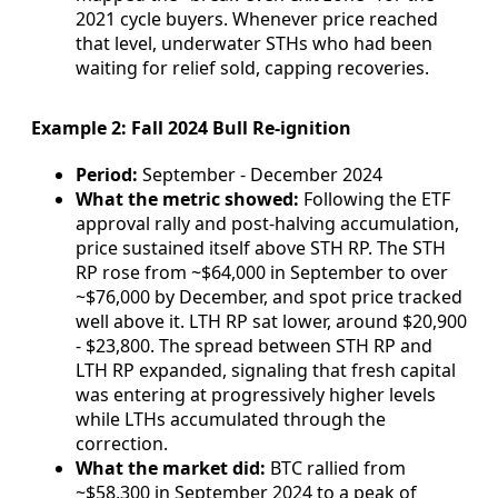
2021 cycle buyers. Whenever price reached
that level, underwater STHs who had been
waiting for relief sold, capping recoveries.
Example 2: Fall 2024 Bull Re-ignition
Period:
September - December 2024
What the metric showed:
Following the ETF
approval rally and post-halving accumulation,
price sustained itself above STH RP. The STH
RP rose from ~$64,000 in September to over
~$76,000 by December, and spot price tracked
well above it. LTH RP sat lower, around $20,900
- $23,800. The spread between STH RP and
LTH RP expanded, signaling that fresh capital
was entering at progressively higher levels
while LTHs accumulated through the
correction.
What the market did:
BTC rallied from
~$58,300 in September 2024 to a peak of