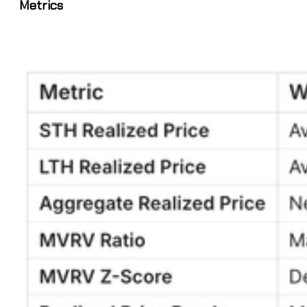
Metrics