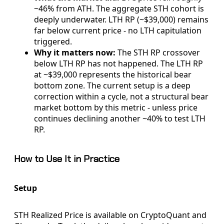
~46% from ATH. The aggregate STH cohort is
deeply underwater. LTH RP (~$39,000) remains
far below current price - no LTH capitulation
triggered.
Why it matters now:
The STH RP crossover
below LTH RP has not happened. The LTH RP
at ~$39,000 represents the historical bear
bottom zone. The current setup is a deep
correction within a cycle, not a structural bear
market bottom by this metric - unless price
continues declining another ~40% to test LTH
RP.
How to Use It in Practice
Setup
STH Realized Price is available on CryptoQuant and