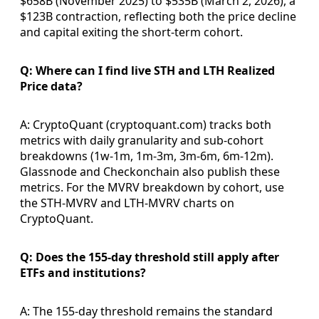
$658B (November 2025) to $535B (March 2, 2026), a
$123B contraction, reflecting both the price decline
and capital exiting the short-term cohort.
Q: Where can I find live STH and LTH Realized
Price data?
A: CryptoQuant (cryptoquant.com) tracks both
metrics with daily granularity and sub-cohort
breakdowns (1w-1m, 1m-3m, 3m-6m, 6m-12m).
Glassnode and Checkonchain also publish these
metrics. For the MVRV breakdown by cohort, use
the STH-MVRV and LTH-MVRV charts on
CryptoQuant.
Q: Does the 155-day threshold still apply after
ETFs and institutions?
A: The 155-day threshold remains the standard