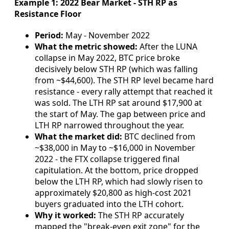
Example 1: 2022 Bear Market - STH RP as
Resistance Floor
Period:
May - November 2022
What the metric showed:
After the LUNA
collapse in May 2022, BTC price broke
decisively below STH RP (which was falling
from ~$44,600). The STH RP level became hard
resistance - every rally attempt that reached it
was sold. The LTH RP sat around $17,900 at
the start of May. The gap between price and
LTH RP narrowed throughout the year.
What the market did:
BTC declined from
~$38,000 in May to ~$16,000 in November
2022 - the FTX collapse triggered final
capitulation. At the bottom, price dropped
below the LTH RP, which had slowly risen to
approximately $20,800 as high-cost 2021
buyers graduated into the LTH cohort.
Why it worked:
The STH RP accurately
mapped the "break-even exit zone" for the