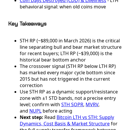
Coin Days Destroyed (CDD) & Liveliness
- LTH
behavioral signal: when old coins move
Key Takeaways
STH RP (~$89,000 in March 2026) is the critical
line separating bull and bear market structure
for recent buyers; LTH RP (~$39,000) is the
historical bear bottom anchor
The crossover signal (STH RP below LTH RP)
has marked every major cycle bottom since
2015 but has not triggered in the current
correction
Use STH RP as a dynamic support/resistance
zone with ±1 STD bands, not a precise entry
level; confirm with
STH SOPR
,
MVRV
,
and
NUPL
before acting
Next step:
Read
Bitcoin LTH vs STH: Supply
Dynamics, Cost Basis & Market Structure
for
the full supply transfer framework between