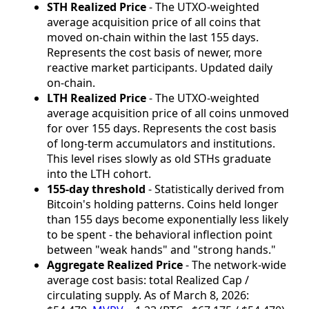
STH Realized Price
- The UTXO-weighted
average acquisition price of all coins that
moved on-chain within the last 155 days.
Represents the cost basis of newer, more
reactive market participants. Updated daily
on-chain.
LTH Realized Price
- The UTXO-weighted
average acquisition price of all coins unmoved
for over 155 days. Represents the cost basis
of long-term accumulators and institutions.
This level rises slowly as old STHs graduate
into the LTH cohort.
155-day threshold
- Statistically derived from
Bitcoin's holding patterns. Coins held longer
than 155 days become exponentially less likely
to be spent - the behavioral inflection point
between "weak hands" and "strong hands."
Aggregate Realized Price
- The network-wide
average cost basis: total Realized Cap /
circulating supply. As of March 8, 2026: