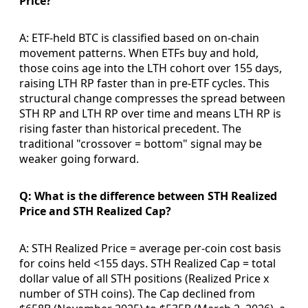
Price?
A: ETF-held BTC is classified based on on-chain
movement patterns. When ETFs buy and hold,
those coins age into the LTH cohort over 155 days,
raising LTH RP faster than in pre-ETF cycles. This
structural change compresses the spread between
STH RP and LTH RP over time and means LTH RP is
rising faster than historical precedent. The
traditional "crossover = bottom" signal may be
weaker going forward.
Q: What is the difference between STH Realized
Price and STH Realized Cap?
A: STH Realized Price = average per-coin cost basis
for coins held <155 days. STH Realized Cap = total
dollar value of all STH positions (Realized Price x
number of STH coins). The Cap declined from