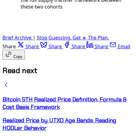
these two cohorts
Brief Archive
|
Stop Guessing. Get 🔸 The Plan.
Share
Share
Share
Share
Share
Email
Copy
Read next
Bitcoin STH Realized Price Definition, Formula &
Cost Basis Framework
Realized Price by UTXO Age Bands: Reading
HODLer Behavior