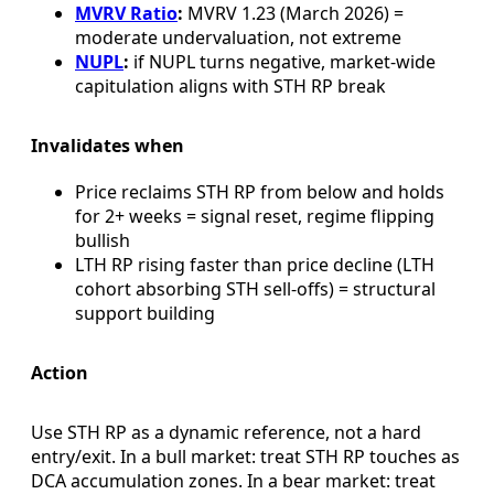
MVRV Ratio
:
MVRV 1.23 (March 2026) =
moderate undervaluation, not extreme
NUPL
:
if NUPL turns negative, market-wide
capitulation aligns with STH RP break
Invalidates when
Price reclaims STH RP from below and holds
for 2+ weeks = signal reset, regime flipping
bullish
LTH RP rising faster than price decline (LTH
cohort absorbing STH sell-offs) = structural
support building
Action
Use STH RP as a dynamic reference, not a hard
entry/exit. In a bull market: treat STH RP touches as
DCA accumulation zones. In a bear market: treat