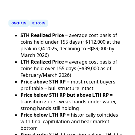
ONCHAIN
BITCOIN
STH Realized Price
= average cost basis of
coins held under 155 days (~$112,000 at the
peak in Q4 2025, declining to ~$89,000 by
March 2026)
LTH Realized Price
= average cost basis of
coins held over 155 days (~$39,000 as of
February/March 2026)
Price above STH RP
= most recent buyers
profitable = bull structure intact
Price below STH RP but above LTH RP
=
transition zone - weak hands under water,
strong hands still holding
Price below LTH RP
= historically coincides
with final capitulation and bear market
bottom
Signal rule:
STH RP crossing below LTH RP =