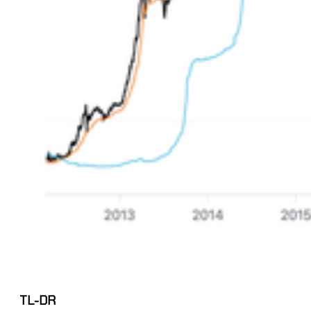
TL-DR