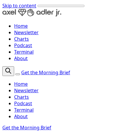
Skip to content
Home
Newsletter
Charts
Podcast
Terminal
About
Get the Morning Brief
Home
Newsletter
Charts
Podcast
Terminal
About
Get the Morning Brief