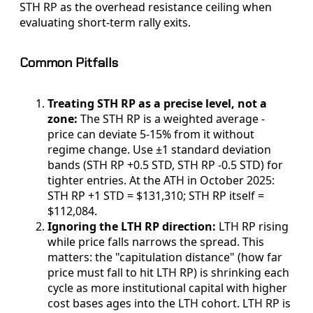
STH RP as the overhead resistance ceiling when
evaluating short-term rally exits.
Common Pitfalls
Treating STH RP as a precise level, not a
zone:
The STH RP is a weighted average -
price can deviate 5-15% from it without
regime change. Use ±1 standard deviation
bands (STH RP +0.5 STD, STH RP -0.5 STD) for
tighter entries. At the ATH in October 2025:
STH RP +1 STD = $131,310; STH RP itself =
$112,084.
Ignoring the LTH RP direction:
LTH RP rising
while price falls narrows the spread. This
matters: the "capitulation distance" (how far
price must fall to hit LTH RP) is shrinking each
cycle as more institutional capital with higher
cost bases ages into the LTH cohort. LTH RP is