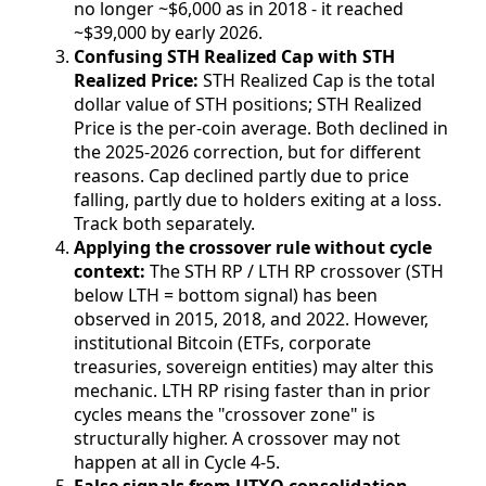
no longer ~$6,000 as in 2018 - it reached
~$39,000 by early 2026.
Confusing STH Realized Cap with STH
Realized Price:
STH Realized Cap is the total
dollar value of STH positions; STH Realized
Price is the per-coin average. Both declined in
the 2025-2026 correction, but for different
reasons. Cap declined partly due to price
falling, partly due to holders exiting at a loss.
Track both separately.
Applying the crossover rule without cycle
context:
The STH RP / LTH RP crossover (STH
below LTH = bottom signal) has been
observed in 2015, 2018, and 2022. However,
institutional Bitcoin (ETFs, corporate
treasuries, sovereign entities) may alter this
mechanic. LTH RP rising faster than in prior
cycles means the "crossover zone" is
structurally higher. A crossover may not
happen at all in Cycle 4-5.