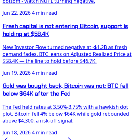
bottom - watch NUPL turning negative.
Jun 22, 2026
4 min read
Fresh capital is not entering Bitcoin, support is
holding at $58.4K
New Investor Flow turned negative at -$1.2B as fresh
demand fades. BTC leans on Adjusted Realized Price at
$58.4K — the line to hold before $46.7K.
Jun 19, 2026
4 min read
Gold was bought back, Bitcoin was not: BTC fell
below $64K after the Fed
The Fed held rates at 3.50%-3.75% with a hawkish dot
plot. Bitcoin fell 4% below $64K while gold rebounded
above $4,300, a risk-off signal.
Jun 18, 2026
4 min read