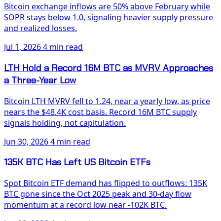
Bitcoin exchange inflows are 50% above February while
SOPR stays below 1.0, signaling heavier supply pressure
and realized losses.
Jul 1, 2026
4 min read
LTH Hold a Record 16M BTC as MVRV Approaches
a Three-Year Low
Bitcoin LTH MVRV fell to 1.24, near a yearly low, as price
nears the $48.4K cost basis. Record 16M BTC supply
signals holding, not capitulation.
Jun 30, 2026
4 min read
135K BTC Has Left US Bitcoin ETFs
Spot Bitcoin ETF demand has flipped to outflows: 135K
BTC gone since the Oct 2025 peak and 30-day flow
momentum at a record low near -102K BTC.