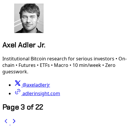
Axel Adler Jr.
Institutional Bitcoin research for serious investors • On-
chain • Futures • ETFs • Macro • 10 min/week • Zero
guesswork.
@axeladlerjr
adlerinsight.com
Page 3 of 22