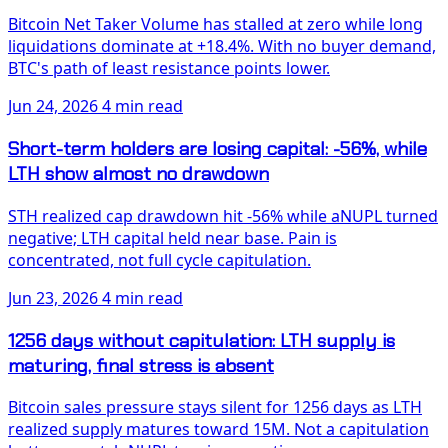
Bitcoin Net Taker Volume has stalled at zero while long
liquidations dominate at +18.4%. With no buyer demand,
BTC's path of least resistance points lower.
Jun 24, 2026
4 min read
Short-term holders are losing capital: -56%, while
LTH show almost no drawdown
STH realized cap drawdown hit -56% while aNUPL turned
negative; LTH capital held near base. Pain is
concentrated, not full cycle capitulation.
Jun 23, 2026
4 min read
1256 days without capitulation: LTH supply is
maturing, final stress is absent
Bitcoin sales pressure stays silent for 1256 days as LTH
realized supply matures toward 15M. Not a capitulation