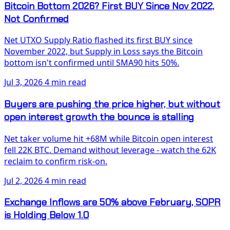
Bitcoin Bottom 2026? First BUY Since Nov 2022,
Not Confirmed
Net UTXO Supply Ratio flashed its first BUY since
November 2022, but Supply in Loss says the Bitcoin
bottom isn't confirmed until SMA90 hits 50%.
Jul 3, 2026
4 min read
Buyers are pushing the price higher, but without
open interest growth the bounce is stalling
Net taker volume hit +68M while Bitcoin open interest
fell 22K BTC. Demand without leverage - watch the 62K
reclaim to confirm risk-on.
Jul 2, 2026
4 min read
Exchange Inflows are 50% above February, SOPR
is Holding Below 1.0