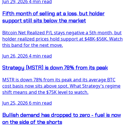
Jun 29, 2026
4 min read
Fifth month of selling at a loss, but holder
support still sits below the market
Bitcoin Net Realized P/L stays negative a 5th month, but
holder realized prices hold support at $48K-$56K. Watch
this band for the next move.
Jun 26, 2026
4 min read
Strategy (MSTR) is down 78% from its peak
MSTR is down 78% from its peak and its average BTC
cost basis now sits above spot. What Strategy's regime
shift means and the $75K level to watch.
Jun 25, 2026
6 min read
Bullish demand has dropped to zero - fuel is now
on the side of the shorts