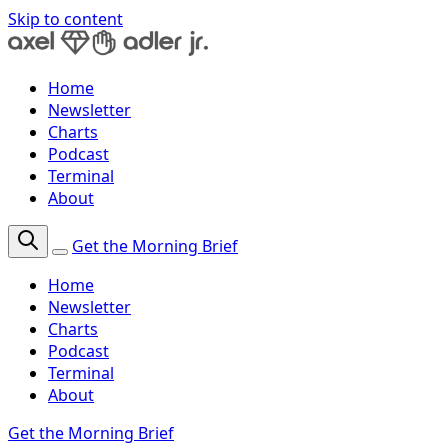
Skip to content
Home
Newsletter
Charts
Podcast
Terminal
About
Get the Morning Brief
Home
Newsletter
Charts
Podcast
Terminal
About
Get the Morning Brief