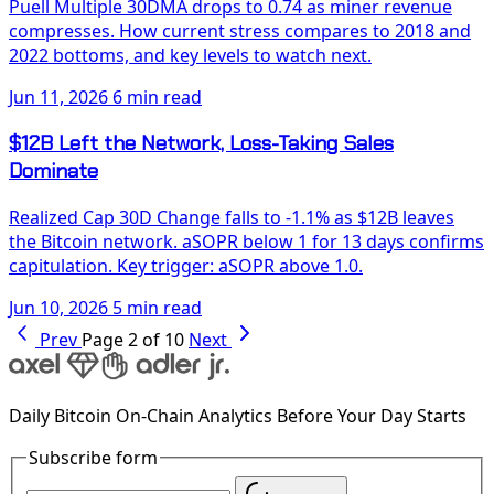
Puell Multiple 30DMA drops to 0.74 as miner revenue
compresses. How current stress compares to 2018 and
2022 bottoms, and key levels to watch next.
Jun 11, 2026
6 min read
$12B Left the Network, Loss-Taking Sales
Dominate
Realized Cap 30D Change falls to -1.1% as $12B leaves
the Bitcoin network. aSOPR below 1 for 13 days confirms
capitulation. Key trigger: aSOPR above 1.0.
Jun 10, 2026
5 min read
Prev
Page 2 of 10
Next
Daily Bitcoin On-Chain Analytics Before Your Day Starts
Subscribe form