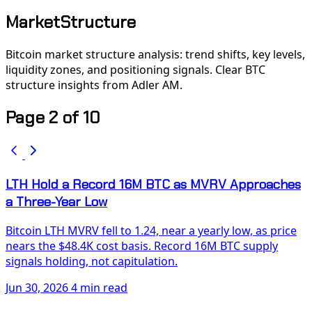
MarketStructure
Bitcoin market structure analysis: trend shifts, key levels,
liquidity zones, and positioning signals. Clear BTC
structure insights from Adler AM.
Page 2 of 10
LTH Hold a Record 16M BTC as MVRV Approaches
a Three-Year Low
Bitcoin LTH MVRV fell to 1.24, near a yearly low, as price
nears the $48.4K cost basis. Record 16M BTC supply
signals holding, not capitulation.
Jun 30, 2026
4 min read