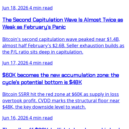
Jun 18, 2026
4 min read
The Second Capitulation Wave Is Almost Twice as
Weak as February’s Panic
Bitcoin's second capitulation wave peaked near $1.4B,
almost half February's $2.6B. Seller exhaustion builds as
the P/L ratio sits deep in capitulation.
Jun 17, 2026
4 min read
$60K becomes the new accumulation zone: the
cycle's potential bottom is $48K
Bitcoin SSRR hit the red zone at $60K as supply in loss
overtook profit. CVDD marks the structural floor near
$48K, the key downside level to watch.
Jun 16, 2026
4 min read