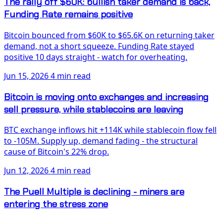
The rally off $60K: bullish taker demand is back,
Funding Rate remains positive
Bitcoin bounced from $60K to $65.6K on returning taker
demand, not a short squeeze. Funding Rate stayed
positive 10 days straight - watch for overheating.
Jun 15, 2026
4 min read
Bitcoin is moving onto exchanges and increasing
sell pressure, while stablecoins are leaving
BTC exchange inflows hit +114K while stablecoin flow fell
to -105M. Supply up, demand fading - the structural
cause of Bitcoin's 22% drop.
Jun 12, 2026
4 min read
The Puell Multiple is declining - miners are
entering the stress zone