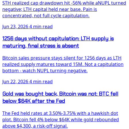
STH realized cap drawdown hit -56% while aNUPL turned
negative; LTH capital held near base. Pain is
concentrated, not full cycle capitulation.
Jun 23, 2026
4 min read
1256 days without capitulation: LTH supply is
maturing, final stress is absent
Bitcoin sales pressure stays silent for 1256 days as LTH
realized supply matures toward 15M. Not a capitulation
bottom - watch NUPL turning negative.
Jun 22, 2026
4 min read
Gold was bought back, Bitcoin was not: BTC fell
below $64K after the Fed
The Fed held rates at 3.50%-3.75% with a hawkish dot
plot. Bitcoin fell 4% below $64K while gold rebounded
above $4,300, a risk-off signal.