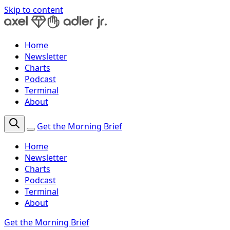
Skip to content
Home
Newsletter
Charts
Podcast
Terminal
About
Get the Morning Brief
Home
Newsletter
Charts
Podcast
Terminal
About
Get the Morning Brief