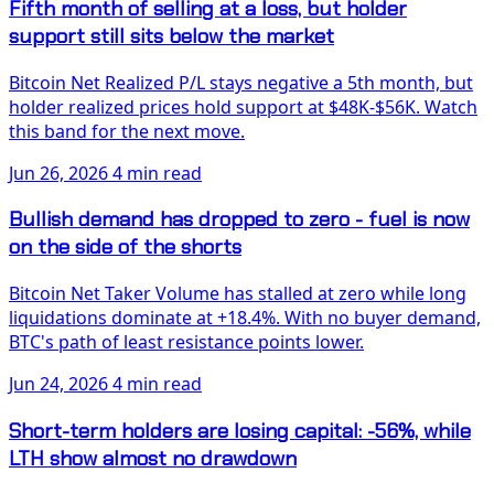
Fifth month of selling at a loss, but holder
support still sits below the market
Bitcoin Net Realized P/L stays negative a 5th month, but
holder realized prices hold support at $48K-$56K. Watch
this band for the next move.
Jun 26, 2026
4 min read
Bullish demand has dropped to zero - fuel is now
on the side of the shorts
Bitcoin Net Taker Volume has stalled at zero while long
liquidations dominate at +18.4%. With no buyer demand,
BTC's path of least resistance points lower.
Jun 24, 2026
4 min read
Short-term holders are losing capital: -56%, while
LTH show almost no drawdown